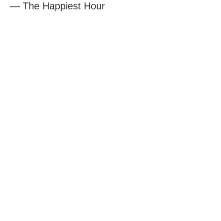
— The Happiest Hour