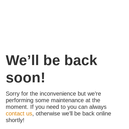
We’ll be back
soon!
Sorry for the inconvenience but we’re
performing some maintenance at the
moment. If you need to you can always
contact us
, otherwise we’ll be back online
shortly!