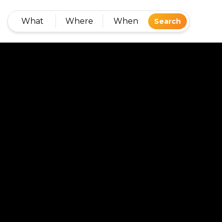
What
Where
When
Search