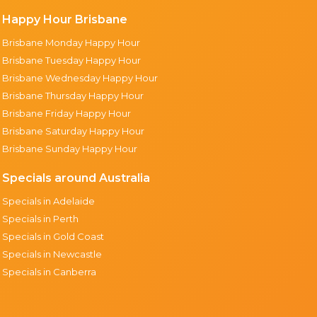
Happy Hour Brisbane
Brisbane Monday Happy Hour
Brisbane Tuesday Happy Hour
Brisbane Wednesday Happy Hour
Brisbane Thursday Happy Hour
Brisbane Friday Happy Hour
Brisbane Saturday Happy Hour
Brisbane Sunday Happy Hour
Specials around Australia
Specials in Adelaide
Specials in Perth
Specials in Gold Coast
Specials in Newcastle
Specials in Canberra