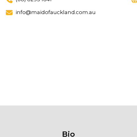
info@maidofauckland.com.au
Bio