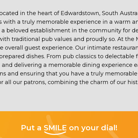
ocated in the heart of Edwardstown, South Austral
ests with a truly memorable experience in a warm
n a beloved establishment in the community for 
 with traditional pub values and proudly so. At the
 the overall guest experience. Our intimate restau
prepared dishes. From pub classics to delectable 
te and delivering a memorable dining experience 
ns and ensuring that you have a truly memorable 
r all our patrons, combining the charm of our his
Put a
SMILE
on your dial!