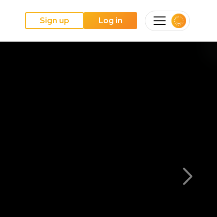
Sign up
Log in