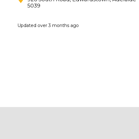
5039
Updated
over 3 months ago