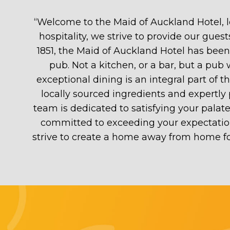
“
Welcome to the Maid of Auckland Hotel, l
hospitality, we strive to provide our gu
1851, the Maid of Auckland Hotel has bee
pub. Not a kitchen, or a bar, but a pub
exceptional dining is an integral part of
locally sourced ingredients and expertly 
team is dedicated to satisfying your pala
committed to exceeding your expectatio
strive to create a home away from home fo