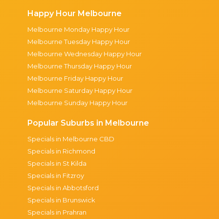
Happy Hour Melbourne
Melbourne Monday Happy Hour
Melbourne Tuesday Happy Hour
Melbourne Wednesday Happy Hour
Melbourne Thursday Happy Hour
Melbourne Friday Happy Hour
Melbourne Saturday Happy Hour
Melbourne Sunday Happy Hour
Popular Suburbs in Melbourne
Specials in Melbourne CBD
Specials in Richmond
Specials in St Kilda
Specials in Fitzroy
Specials in Abbotsford
Specials in Brunswick
Specials in Prahran