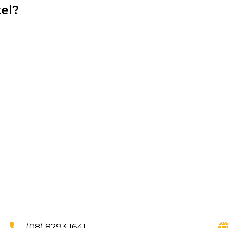
el?
(08) 8293 1641