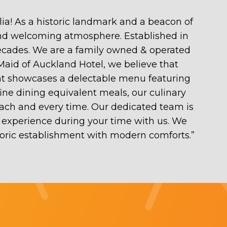
ia! As a historic landmark and a beacon of
 and welcoming atmosphere. Established in
decades. We are a family owned & operated
 Maid of Auckland Hotel, we believe that
rant showcases a delectable menu featuring
fine dining equivalent meals, our culinary
each and every time. Our dedicated team is
experience during your time with us. We
toric establishment with modern comforts.
”