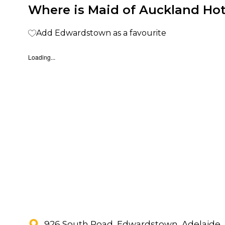
Where is Maid of Auckland Hot
Add Edwardstown as a favourite
Loading...
926 South Road, Edwardstown, Adelaide