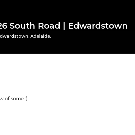
926 South Road | Edwardstown
 Edwardstown, Adelaide.
w of some :)