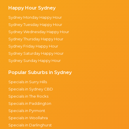
Happy Hour Sydney
Sydney Monday Happy Hour
Sydney Tuesday Happy Hour
Sydney Wednesday Happy Hour
Sydney Thursday Happy Hour
Sydney Friday Happy Hour
Sydney Saturday Happy Hour
Sydney Sunday Happy Hour
Popular Suburbs in Sydney
Specials in Surry Hills
Specials in Sydney CBD
Specials in The Rocks
Specials in Paddington
Specials in Pyrmont
Specials in Woollahra
Specials in Darlinghurst