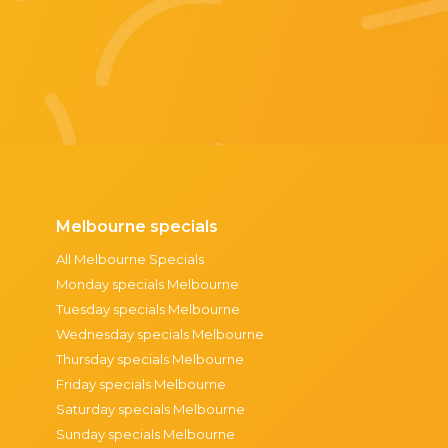
Melbourne specials
All Melbourne Specials
Monday specials Melbourne
Tuesday specials Melbourne
Wednesday specials Melbourne
Thursday specials Melbourne
Friday specials Melbourne
Saturday specials Melbourne
Sunday specials Melbourne