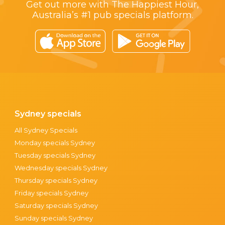
Get out more with The Happiest Hour,
Australia’s #1 pub specials platform.
Sydney specials
All Sydney Specials
Monday specials Sydney
Tuesday specials Sydney
Wednesday specials Sydney
Thursday specials Sydney
Friday specials Sydney
Saturday specials Sydney
Sunday specials Sydney