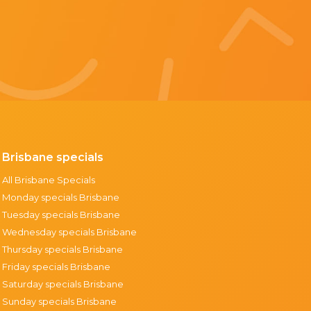
Brisbane specials
All Brisbane Specials
Monday specials Brisbane
Tuesday specials Brisbane
Wednesday specials Brisbane
Thursday specials Brisbane
Friday specials Brisbane
Saturday specials Brisbane
Sunday specials Brisbane