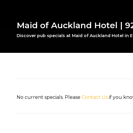
Maid of Auckland Hotel | 
Discover pub specials at Maid of Auckland Hotel in
No current specials. Please
Contact Us
if you kno