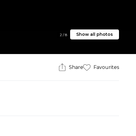
Show all photos
2
/
8
Share
Favourites