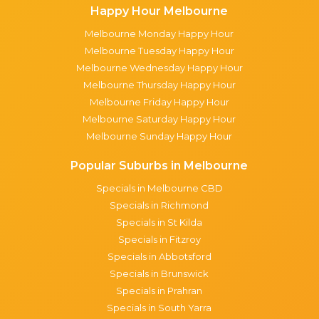
Happy Hour Melbourne
Melbourne Monday Happy Hour
Melbourne Tuesday Happy Hour
Melbourne Wednesday Happy Hour
Melbourne Thursday Happy Hour
Melbourne Friday Happy Hour
Melbourne Saturday Happy Hour
Melbourne Sunday Happy Hour
Popular Suburbs in Melbourne
Specials in Melbourne CBD
Specials in Richmond
Specials in St Kilda
Specials in Fitzroy
Specials in Abbotsford
Specials in Brunswick
Specials in Prahran
Specials in South Yarra