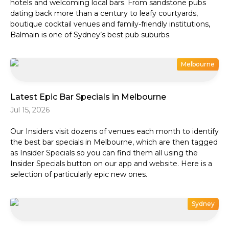
hotels and welcoming local bars. From sandstone pubs
dating back more than a century to leafy courtyards,
boutique cocktail venues and family-friendly institutions,
Balmain is one of Sydney’s best pub suburbs.
Melbourne
Latest Epic Bar Specials in Melbourne
Jul 15, 2026
Our Insiders visit dozens of venues each month to identify
the best bar specials in Melbourne, which are then tagged
as Insider Specials so you can find them all using the
Insider Specials button on our app and website. Here is a
selection of particularly epic new ones.
Sydney