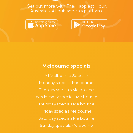
Get out more with The Happiest Hour,
Australia’s #1 pub specials platform.
Melbourne specials
All Melbourne Specials
Monday specials Melbourne
Tuesday specials Melbourne
Wednesday specials Melbourne
Thursday specials Melbourne
Friday specials Melbourne
Saturday specials Melbourne
Sunday specials Melbourne