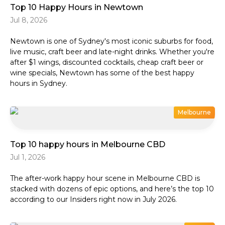
Top 10 Happy Hours in Newtown
Jul 8, 2026
Newtown is one of Sydney's most iconic suburbs for food,
live music, craft beer and late-night drinks. Whether you're
after $1 wings, discounted cocktails, cheap craft beer or
wine specials, Newtown has some of the best happy
hours in Sydney.
Melbourne
Top 10 happy hours in Melbourne CBD
Jul 1, 2026
The after-work happy hour scene in Melbourne CBD is
stacked with dozens of epic options, and here’s the top 10
according to our Insiders right now in July 2026.