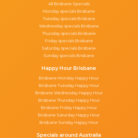
All Brisbane Specials
Monday specials Brisbane
Tuesday specials Brisbane
Wednesday specials Brisbane
Thursday specials Brisbane
Friday specials Brisbane
Saturday specials Brisbane
Sunday specials Brisbane
Happy Hour Brisbane
Brisbane Monday Happy Hour
Brisbane Tuesday Happy Hour
Brisbane Wednesday Happy Hour
Brisbane Thursday Happy Hour
Brisbane Friday Happy Hour
Brisbane Saturday Happy Hour
Brisbane Sunday Happy Hour
Specials around Australia