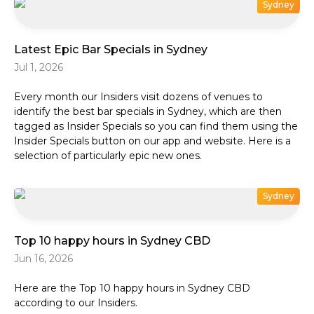
Sydney
Latest Epic Bar Specials in Sydney
Jul 1, 2026
Every month our Insiders visit dozens of venues to
identify the best bar specials in Sydney, which are then
tagged as Insider Specials so you can find them using the
Insider Specials button on our app and website. Here is a
selection of particularly epic new ones.
Sydney
Top 10 happy hours in Sydney CBD
Jun 16, 2026
Here are the Top 10 happy hours in Sydney CBD
according to our Insiders.