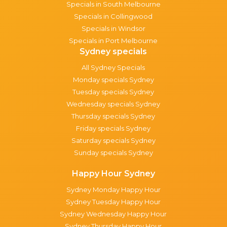
Specials in South Melbourne
Specials in Collingwood
Specials in Windsor
Specials in Port Melbourne
Sydney specials
All Sydney Specials
Monday specials Sydney
Tuesday specials Sydney
Wednesday specials Sydney
Thursday specials Sydney
Friday specials Sydney
Saturday specials Sydney
Sunday specials Sydney
Happy Hour Sydney
Sydney Monday Happy Hour
Sydney Tuesday Happy Hour
Sydney Wednesday Happy Hour
Sydney Thursday Happy Hour