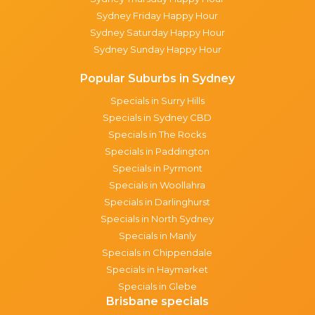
Sydney Friday Happy Hour
Sydney Saturday Happy Hour
Sydney Sunday Happy Hour
Popular Suburbs in Sydney
Specials in Surry Hills
Specials in Sydney CBD
Specials in The Rocks
Specials in Paddington
Specials in Pyrmont
Specials in Woollahra
Specials in Darlinghurst
Specials in North Sydney
Specials in Manly
Specials in Chippendale
Specials in Haymarket
Specials in Glebe
Brisbane specials