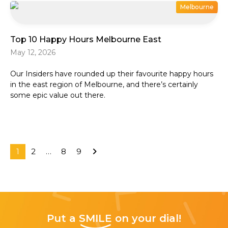
Melbourne
Top 10 Happy Hours Melbourne East
May 12, 2026
Our Insiders have rounded up their favourite happy hours
in the east region of Melbourne, and there’s certainly
some epic value out there.
1
2
…
8
9
Put a
SMILE
on your dial!