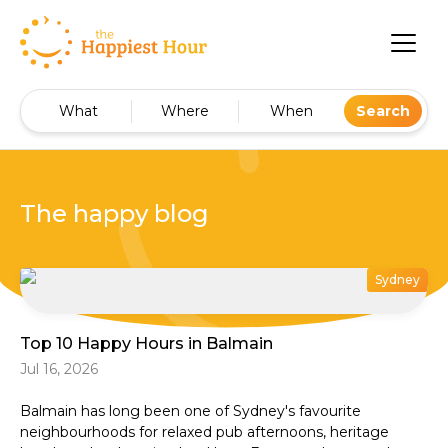
What
Where
When
Search
The happy blog
Sydney
Top 10 Happy Hours in Balmain
Jul 16, 2026
Balmain has long been one of Sydney's favourite
neighbourhoods for relaxed pub afternoons, heritage