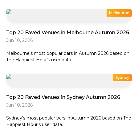
Melbourne
Top 20 Faved Venues in Melbourne Autumn 2026
Jun 10, 2026
Melbourne's most popular bars in Autumn 2026 based on
The Happiest Hour's user data.
Sydney
Top 20 Faved Venues in Sydney Autumn 2026
Jun 10, 2026
Sydney's most popular bars in Autumn 2026 based on The
Happiest Hour's user data.