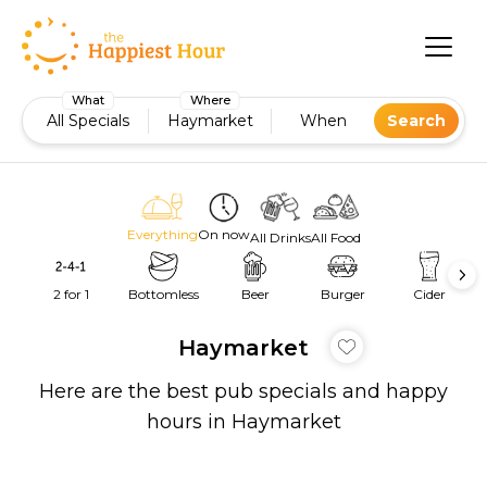
What
Where
All Specials
Haymarket
When
Search
Everything
On now
All Drinks
All Food
2 for 1
Bottomless
Beer
Burger
Cider
Haymarket
Here are the best pub specials and happy
hours in Haymarket