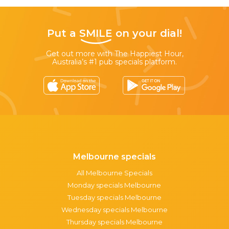
Put a
SMILE
on your dial!
Get out more with The Happiest Hour,
Australia’s #1 pub specials platform.
Melbourne specials
All Melbourne Specials
Monday specials Melbourne
Tuesday specials Melbourne
Wednesday specials Melbourne
Thursday specials Melbourne