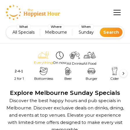
What
Where
When
All Specials
Melbourne
Sunday
Search
Everything
On now
All Drinks
All Food
2 for 1
Bottomless
Beer
Burger
Cider
Explore Melbourne Sunday Specials
Discover the best happy hours and pub specials in
Melbourne. Discover exclusive deals on drinks, dining,
and events at top venues. Elevate your experience
with limited-time offers designed to make every visit
memorable.