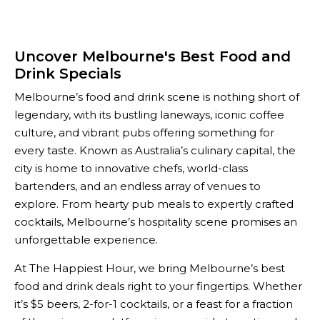
Uncover Melbourne's Best Food and
Drink Specials
Melbourne’s food and drink scene is nothing short of
legendary, with its bustling laneways, iconic coffee
culture, and vibrant pubs offering something for
every taste. Known as Australia’s culinary capital, the
city is home to innovative chefs, world-class
bartenders, and an endless array of venues to
explore. From hearty pub meals to expertly crafted
cocktails, Melbourne’s hospitality scene promises an
unforgettable experience.
At The Happiest Hour, we bring Melbourne’s best
food and drink deals right to your fingertips. Whether
it’s $5 beers, 2-for-1 cocktails, or a feast for a fraction