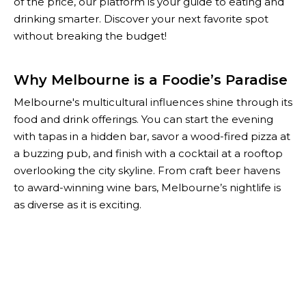
of the price, our platform is your guide to eating and
drinking smarter. Discover your next favorite spot
without breaking the budget!
Why Melbourne is a Foodie’s Paradise
Melbourne's multicultural influences shine through its
food and drink offerings. You can start the evening
with tapas in a hidden bar, savor a wood-fired pizza at
a buzzing pub, and finish with a cocktail at a rooftop
overlooking the city skyline. From craft beer havens
to award-winning wine bars, Melbourne’s nightlife is
as diverse as it is exciting.
With The Happiest Hour, you don’t have to choose
between quality and affordability. Our curated list of
Melbourne’s best specials helps you enjoy the city’s
top-notch food and drink scene while keeping your
wallet happy. Whether you're planning a night out