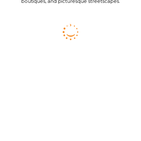
boutiques, and picturesque streetscapes.