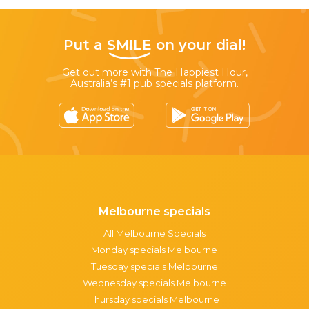
Put a
SMILE
on your dial!
Get out more with The Happiest Hour,
Australia’s #1 pub specials platform.
Melbourne specials
All Melbourne Specials
Monday specials Melbourne
Tuesday specials Melbourne
Wednesday specials Melbourne
Thursday specials Melbourne