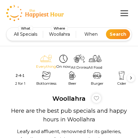
What
Where
All Specials
Woollahra
When
Search
Everything
On now
All Drinks
All Food
2 for 1
Bottomless
Beer
Burger
Cider
Woollahra
Here are the best pub specials and happy
hours in Woollahra
Leafy and affluent, renowned for its galleries,