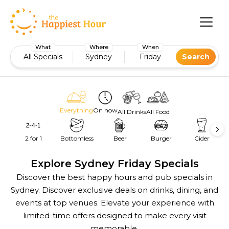
What
Where
When
All Specials
Sydney
Friday
Search
Everything
On now
All Drinks
All Food
2 for 1
Bottomless
Beer
Burger
Cider
Explore Sydney Friday Specials
Discover the best happy hours and pub specials in
Sydney. Discover exclusive deals on drinks, dining, and
events at top venues. Elevate your experience with
limited-time offers designed to make every visit
memorable.