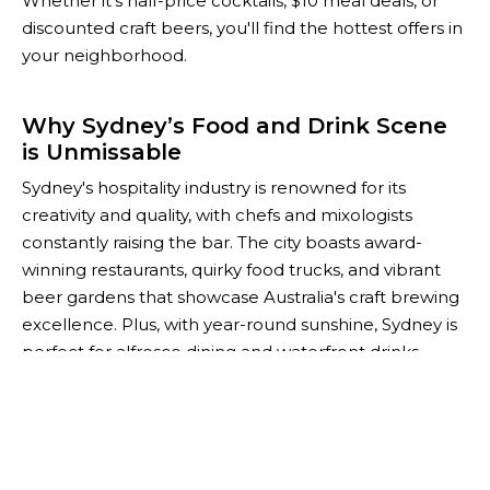
Whether it’s half-price cocktails, $10 meal deals, or
discounted craft beers, you'll find the hottest offers in
your neighborhood.
Why Sydney’s Food and Drink Scene
is Unmissable
Sydney's hospitality industry is renowned for its
creativity and quality, with chefs and mixologists
constantly raising the bar. The city boasts award-
winning restaurants, quirky food trucks, and vibrant
beer gardens that showcase Australia's craft brewing
excellence. Plus, with year-round sunshine, Sydney is
perfect for alfresco dining and waterfront drinks.
For savvy foodies and budget-conscious socialites,
The Happiest Hour is your go-to guide for saving
while you explore Sydney’s thriving culinary scene.
Whether you're planning after-work drinks or a