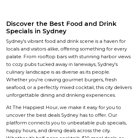
Discover the Best Food and Drink
Specials in Sydney
Sydney's vibrant food and drink scene is a haven for
locals and visitors alike, offering something for every
palate. From rooftop bars with stunning harbor views
to cozy pubs tucked away in laneways, Sydney's
culinary landscape is as diverse as its people.
Whether you're craving gourmet burgers, fresh
seafood, or a perfectly mixed cocktail, this city delivers
unforgettable dining and drinking experiences.
At The Happiest Hour, we make it easy for you to
uncover the best deals Sydney has to offer. Our
platform connects you to unbeatable pub specials,
happy hours, and dining deals across the city.