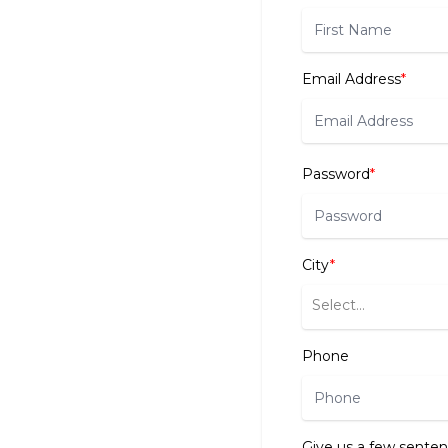
Email Address
*
Password
*
City
*
Select...
Phone
Give us a few senten