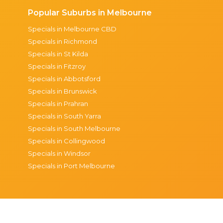
Popular Suburbs in Melbourne
Specials in Melbourne CBD
Specials in Richmond
Specials in St Kilda
Specials in Fitzroy
Specials in Abbotsford
Specials in Brunswick
Specials in Prahran
Specials in South Yarra
Specials in South Melbourne
Specials in Collingwood
Specials in Windsor
Specials in Port Melbourne