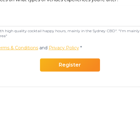
with high quality cocktail happy hours, mainly in the Sydney CBD". "I'm mainly 
rea"
erms & Conditions
and
Privacy Policy
*
Register