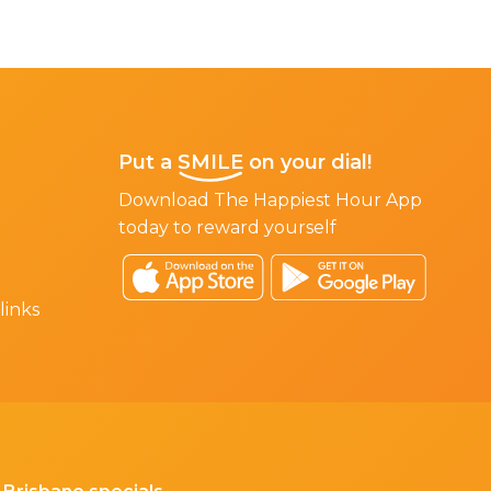
Put a
SMILE
on your dial!
Download The Happiest Hour App
today to reward yourself
links