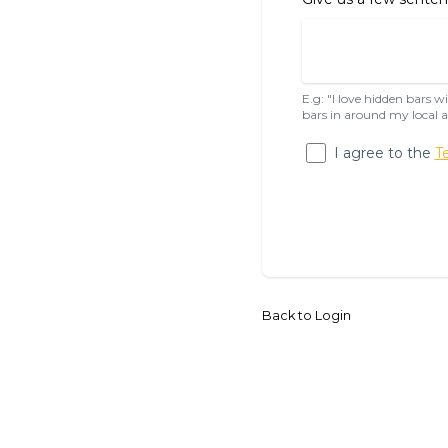
E.g: "I love hidden bars 
bars in around my local a
I agree to the
T
Back to Login