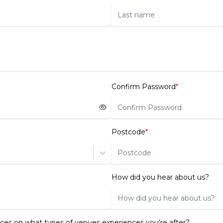
Confirm Password
*
Postcode
*
How did you hear about us?
ces on what types of venues experiences you're after?