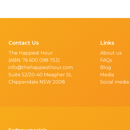
Contact Us
Links
The Happiest Hour
About us
(ABN: 76 600 098 753)
FAQs
info@thehappiesthour.com
Blog
Suite 52/20-40 Meagher St,
Media
Chippendale NSW 2008
Social media 