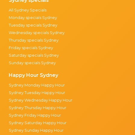
Sydney specials
All Sydney Specials
Monday specials Sydney
Tuesday specials Sydney
Wednesday specials Sydney
Thursday specials Sydney
Friday specials Sydney
Saturday specials Sydney
Sunday specials Sydney
Happy Hour Sydney
Sydney Monday Happy Hour
Sydney Tuesday Happy Hour
Sydney Wednesday Happy Hour
Sydney Thursday Happy Hour
Sydney Friday Happy Hour
Sydney Saturday Happy Hour
Sydney Sunday Happy Hour