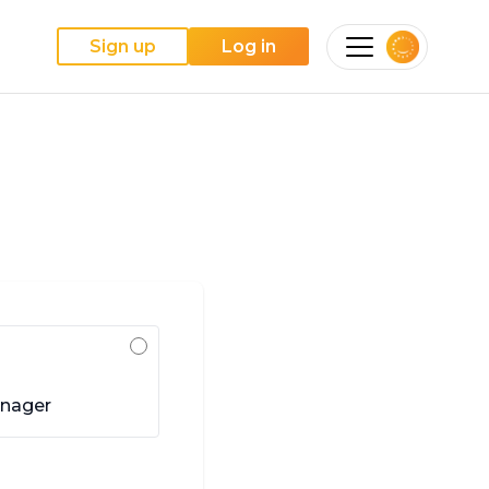
Sign up
Log in
anager