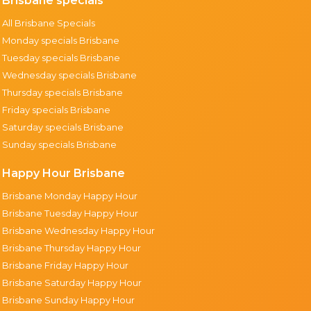
Brisbane specials
All Brisbane Specials
Monday specials Brisbane
Tuesday specials Brisbane
Wednesday specials Brisbane
Thursday specials Brisbane
Friday specials Brisbane
Saturday specials Brisbane
Sunday specials Brisbane
Happy Hour Brisbane
Brisbane Monday Happy Hour
Brisbane Tuesday Happy Hour
Brisbane Wednesday Happy Hour
Brisbane Thursday Happy Hour
Brisbane Friday Happy Hour
Brisbane Saturday Happy Hour
Brisbane Sunday Happy Hour