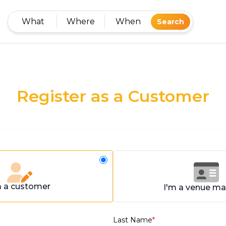
What
Where
When
Search
Register as a Customer
m a customer
I'm a venue m
Last Name
*