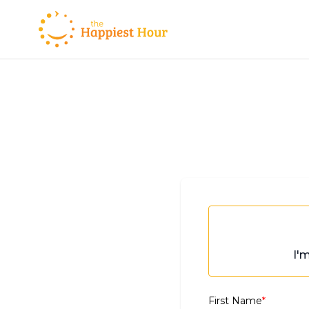
I'
First Name
*