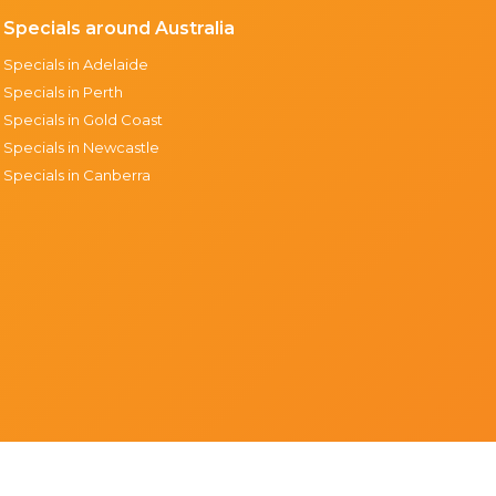
Specials around Australia
Specials in Adelaide
Specials in Perth
Specials in Gold Coast
Specials in Newcastle
Specials in Canberra