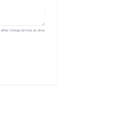
after cheap drinks at dive