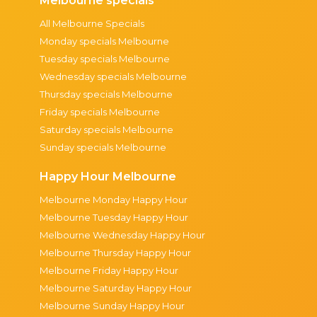
Melbourne specials
All Melbourne Specials
Monday specials Melbourne
Tuesday specials Melbourne
Wednesday specials Melbourne
Thursday specials Melbourne
Friday specials Melbourne
Saturday specials Melbourne
Sunday specials Melbourne
Happy Hour Melbourne
Melbourne Monday Happy Hour
Melbourne Tuesday Happy Hour
Melbourne Wednesday Happy Hour
Melbourne Thursday Happy Hour
Melbourne Friday Happy Hour
Melbourne Saturday Happy Hour
Melbourne Sunday Happy Hour