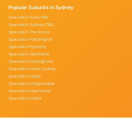
Popular Suburbs in Sydney
Specials in Surry Hills
Specials in Sydney CBD
Specials in The Rocks
Specials in Paddington
Specials in Pyrmont
Specials in Woollahra
Specials in Darlinghurst
Specials in North Sydney
Specials in Manly
Specials in Chippendale
Specials in Haymarket
Specials in Glebe