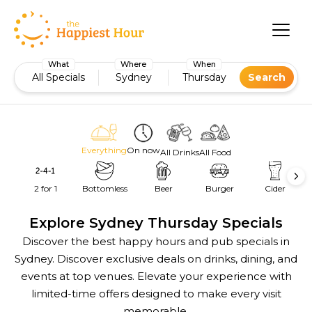
What
Where
When
All Specials
Sydney
Thursday
Search
Everything
On now
All Drinks
All Food
2 for 1
Bottomless
Beer
Burger
Cider
Explore Sydney Thursday Specials
Discover the best happy hours and pub specials in
Sydney. Discover exclusive deals on drinks, dining, and
events at top venues. Elevate your experience with
limited-time offers designed to make every visit
memorable.