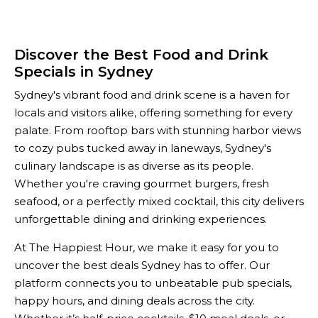
Discover the Best Food and Drink
Specials in Sydney
Sydney's vibrant food and drink scene is a haven for
locals and visitors alike, offering something for every
palate. From rooftop bars with stunning harbor views
to cozy pubs tucked away in laneways, Sydney's
culinary landscape is as diverse as its people.
Whether you're craving gourmet burgers, fresh
seafood, or a perfectly mixed cocktail, this city delivers
unforgettable dining and drinking experiences.
At The Happiest Hour, we make it easy for you to
uncover the best deals Sydney has to offer. Our
platform connects you to unbeatable pub specials,
happy hours, and dining deals across the city.