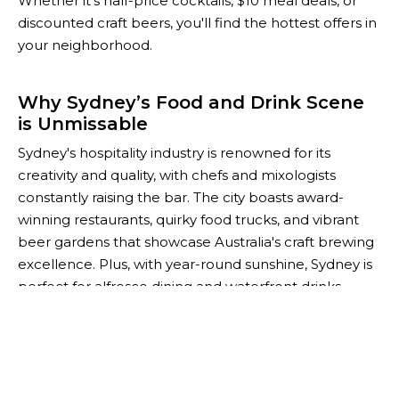
Whether it’s half-price cocktails, $10 meal deals, or
discounted craft beers, you'll find the hottest offers in
your neighborhood.
Why Sydney’s Food and Drink Scene
is Unmissable
Sydney's hospitality industry is renowned for its
creativity and quality, with chefs and mixologists
constantly raising the bar. The city boasts award-
winning restaurants, quirky food trucks, and vibrant
beer gardens that showcase Australia's craft brewing
excellence. Plus, with year-round sunshine, Sydney is
perfect for alfresco dining and waterfront drinks.
For savvy foodies and budget-conscious socialites,
The Happiest Hour is your go-to guide for saving
while you explore Sydney’s thriving culinary scene.
Whether you're planning after-work drinks or a