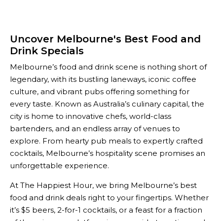
Uncover Melbourne's Best Food and
Drink Specials
Melbourne’s food and drink scene is nothing short of
legendary, with its bustling laneways, iconic coffee
culture, and vibrant pubs offering something for
every taste. Known as Australia’s culinary capital, the
city is home to innovative chefs, world-class
bartenders, and an endless array of venues to
explore. From hearty pub meals to expertly crafted
cocktails, Melbourne’s hospitality scene promises an
unforgettable experience.
At The Happiest Hour, we bring Melbourne’s best
food and drink deals right to your fingertips. Whether
it’s $5 beers, 2-for-1 cocktails, or a feast for a fraction