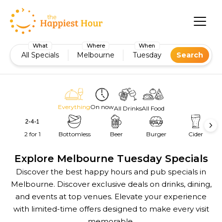
What
Where
When
All Specials
Melbourne
Tuesday
Search
Everything
On now
All Drinks
All Food
2 for 1
Bottomless
Beer
Burger
Cider
Explore Melbourne Tuesday Specials
Discover the best happy hours and pub specials in
Melbourne. Discover exclusive deals on drinks, dining,
and events at top venues. Elevate your experience
with limited-time offers designed to make every visit
memorable.