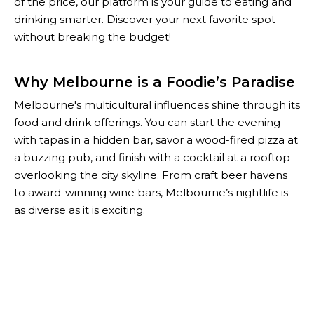
of the price, our platform is your guide to eating and
drinking smarter. Discover your next favorite spot
without breaking the budget!
Why Melbourne is a Foodie’s Paradise
Melbourne's multicultural influences shine through its
food and drink offerings. You can start the evening
with tapas in a hidden bar, savor a wood-fired pizza at
a buzzing pub, and finish with a cocktail at a rooftop
overlooking the city skyline. From craft beer havens
to award-winning wine bars, Melbourne’s nightlife is
as diverse as it is exciting.
With The Happiest Hour, you don’t have to choose
between quality and affordability. Our curated list of
Melbourne’s best specials helps you enjoy the city’s
top-notch food and drink scene while keeping your
wallet happy. Whether you're planning a night out