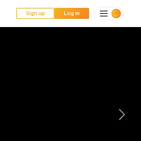
Sign up
Log in