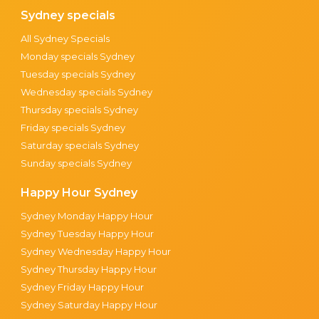
Sydney specials
All Sydney Specials
Monday specials Sydney
Tuesday specials Sydney
Wednesday specials Sydney
Thursday specials Sydney
Friday specials Sydney
Saturday specials Sydney
Sunday specials Sydney
Happy Hour Sydney
Sydney Monday Happy Hour
Sydney Tuesday Happy Hour
Sydney Wednesday Happy Hour
Sydney Thursday Happy Hour
Sydney Friday Happy Hour
Sydney Saturday Happy Hour