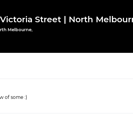
 Victoria Street | North Melbou
orth Melbourne,
w of some :)