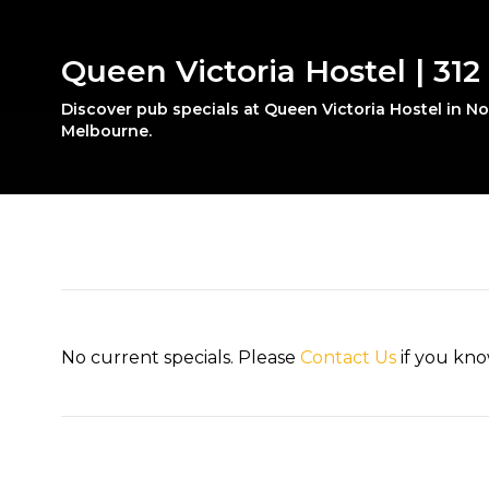
Queen Victoria Hostel | 312
Discover pub specials at Queen Victoria Hostel in N
Melbourne.
No current specials. Please
Contact Us
if you kno