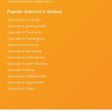
Sydney Sunday Happy Hour
Popular Suburbs in Sydney
Specials in Surry Hills
Specials in Sydney CBD
Specials in The Rocks
Specials in Paddington
Specials in Pyrmont
Specials in Woollahra
Specials in Darlinghurst
Specials in North Sydney
Specials in Manly
Specials in Chippendale
Specials in Haymarket
Specials in Glebe