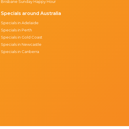
Brisbane Sunday Happy Hour
Specials around Australia
Specials in Adelaide
Specials in Perth
Specials in Gold Coast
Specials in Newcastle
Specials in Canberra