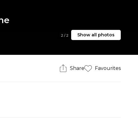
rne
Show all photos
2
/
2
Share
Favourites