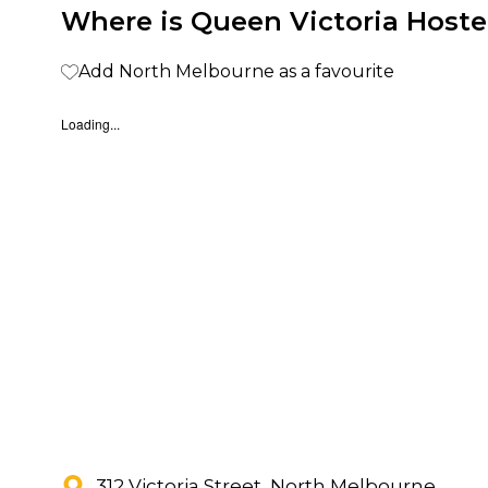
Where is Queen Victoria Hoste
Add North Melbourne as a favourite
Loading...
312 Victoria Street, North Melbourne,