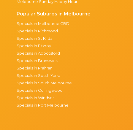
Melbourne Sunday Happy Hour
Popular Suburbs in Melbourne
Specials in Melbourne CBD
Specials in Richmond
Specials in St Kilda
Specials in Fitzroy
Specials in Abbotsford
Specials in Brunswick
Specials in Prahran
Specials in South Yarra
Specials in South Melbourne
Specials in Collingwood
Specials in Windsor
Specials in Port Melbourne