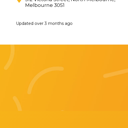
Melbourne 3051
Updated
over 3 months ago