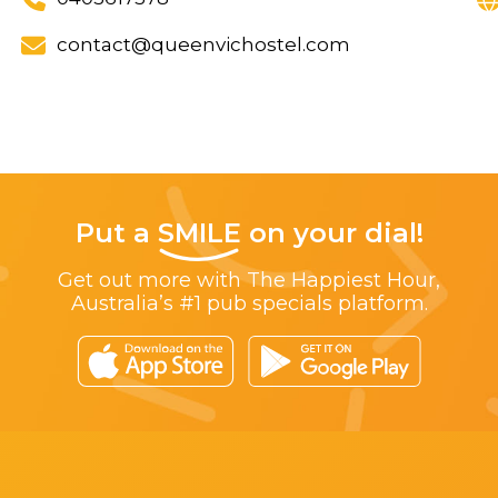
contact@queenvichostel.com
Put a
SMILE
on your dial!
Get out more with The Happiest Hour,
Australia’s #1 pub specials platform.