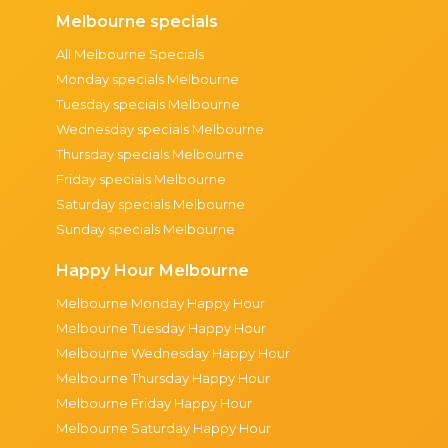
Melbourne specials
All Melbourne Specials
Monday specials Melbourne
Tuesday specials Melbourne
Wednesday specials Melbourne
Thursday specials Melbourne
Friday specials Melbourne
Saturday specials Melbourne
Sunday specials Melbourne
Happy Hour Melbourne
Melbourne Monday Happy Hour
Melbourne Tuesday Happy Hour
Melbourne Wednesday Happy Hour
Melbourne Thursday Happy Hour
Melbourne Friday Happy Hour
Melbourne Saturday Happy Hour