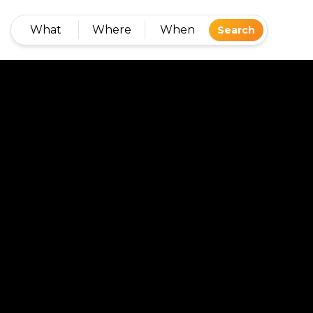
What
Where
When
Search