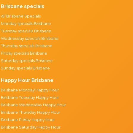
Brisbane specials
All Brisbane Specials
Monday specials Brisbane
Tuesday specials Brisbane
Wednesday specials Brisbane
Thursday specials Brisbane
Friday specials Brisbane
Saturday specials Brisbane
Sunday specials Brisbane
Happy Hour Brisbane
Brisbane Monday Happy Hour
Brisbane Tuesday Happy Hour
Brisbane Wednesday Happy Hour
Brisbane Thursday Happy Hour
Brisbane Friday Happy Hour
Brisbane Saturday Happy Hour