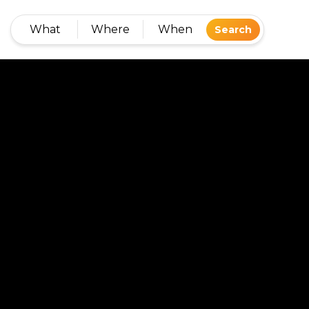
What
Where
When
Search