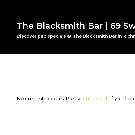
The Blacksmith Bar | 69 S
Discover pub specials at The Blacksmith Bar in Ric
No current specials. Please
Contact Us
if you kno