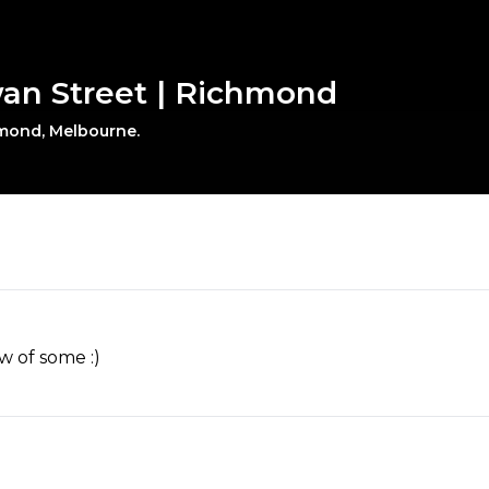
wan Street | Richmond
hmond, Melbourne.
w of some :)