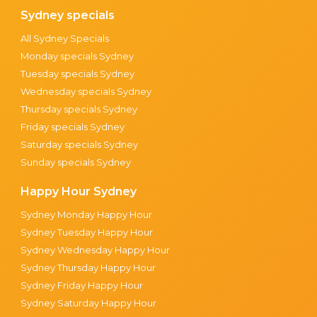
Sydney specials
All Sydney Specials
Monday specials Sydney
Tuesday specials Sydney
Wednesday specials Sydney
Thursday specials Sydney
Friday specials Sydney
Saturday specials Sydney
Sunday specials Sydney
Happy Hour Sydney
Sydney Monday Happy Hour
Sydney Tuesday Happy Hour
Sydney Wednesday Happy Hour
Sydney Thursday Happy Hour
Sydney Friday Happy Hour
Sydney Saturday Happy Hour