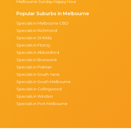
Melbourne Sunday Happy Hour
Popular Suburbs in Melbourne
Specials in Melbourne CBD
Specials in Richmond
Specials in St Kilda
Specials in Fitzroy
Specials in Abbotsford
Specials in Brunswick
Specials in Prahran
Specials in South Yarra
Specials in South Melbourne
Specials in Collingwood
Specials in Windsor
Specials in Port Melbourne