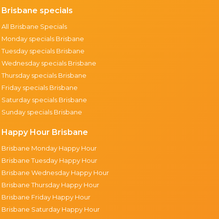
Brisbane specials
All Brisbane Specials
Monday specials Brisbane
Tuesday specials Brisbane
Wednesday specials Brisbane
Thursday specials Brisbane
Friday specials Brisbane
Saturday specials Brisbane
Sunday specials Brisbane
Happy Hour Brisbane
Brisbane Monday Happy Hour
Brisbane Tuesday Happy Hour
Brisbane Wednesday Happy Hour
Brisbane Thursday Happy Hour
Brisbane Friday Happy Hour
Brisbane Saturday Happy Hour