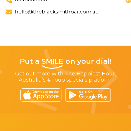
hello@theblacksmithbar.com.au
Put a
SMILE
on your dial!
Get out more with The Happiest Hour,
Australia’s #1 pub specials platform.