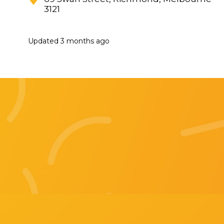
3121
Updated
3 months ago