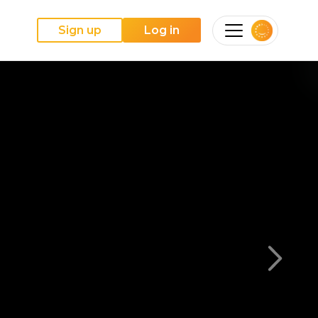
Sign up
Log in