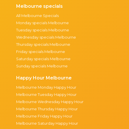
Melbourne specials
All Melbourne Specials
Monday specials Melbourne
Tuesday specials Melbourne
Wednesday specials Melbourne
Thursday specials Melbourne
Friday specials Melbourne
Saturday specials Melbourne
Sunday specials Melbourne
Happy Hour Melbourne
Melbourne Monday Happy Hour
Melbourne Tuesday Happy Hour
Melbourne Wednesday Happy Hour
Melbourne Thursday Happy Hour
Melbourne Friday Happy Hour
Melbourne Saturday Happy Hour