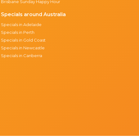
Brisbane Sunday Happy Hour
Specials around Australia
Specials in Adelaide
Specials in Perth
Specials in Gold Coast
Specials in Newcastle
Specials in Canberra