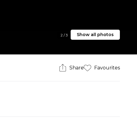
Show all photos
2
/
3
Share
Favourites