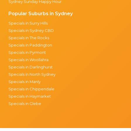
Sydney Sunday Happy Hour
Popular Suburbs in Sydney
Specials in Surry Hills
Specials in Sydney CBD
Specials in The Rocks
Specials in Paddington
Specials in Pyrmont
Specials in Woollahra
Specials in Darlinghurst
Specials in North Sydney
Specials in Manly
Specials in Chippendale
Specials in Haymarket
Specials in Glebe