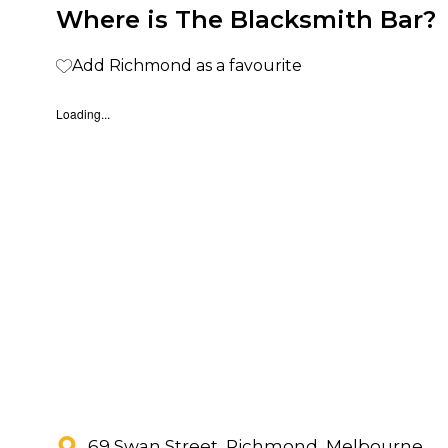
Where is The Blacksmith Bar?
Add Richmond as a favourite
Loading...
69 Swan Street, Richmond, Melbourne