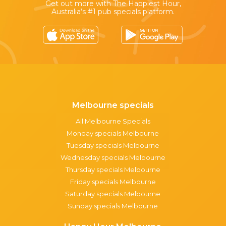
Get out more with The Happiest Hour,
Australia’s #1 pub specials platform.
Melbourne specials
All Melbourne Specials
Monday specials Melbourne
Tuesday specials Melbourne
Wednesday specials Melbourne
Thursday specials Melbourne
Friday specials Melbourne
Saturday specials Melbourne
Sunday specials Melbourne