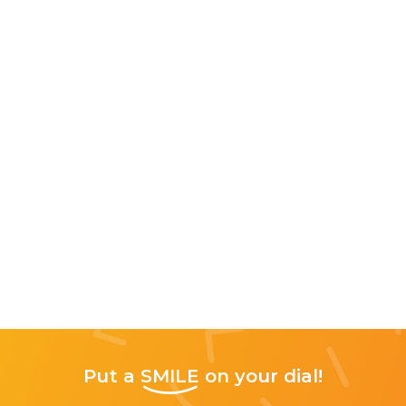
Put a
SMILE
on your dial!