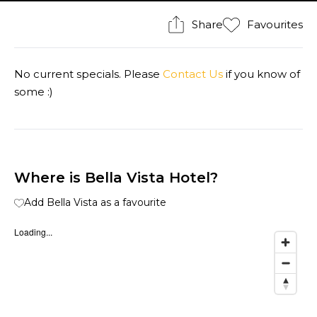
Share
Favourites
No current specials. Please
Contact Us
if you know of
some :)
Where is Bella Vista Hotel?
Add Bella Vista as a favourite
Loading...