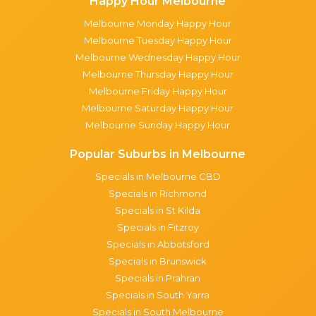
Happy Hour Melbourne
Melbourne Monday Happy Hour
Melbourne Tuesday Happy Hour
Melbourne Wednesday Happy Hour
Melbourne Thursday Happy Hour
Melbourne Friday Happy Hour
Melbourne Saturday Happy Hour
Melbourne Sunday Happy Hour
Popular Suburbs in Melbourne
Specials in Melbourne CBD
Specials in Richmond
Specials in St Kilda
Specials in Fitzroy
Specials in Abbotsford
Specials in Brunswick
Specials in Prahran
Specials in South Yarra
Specials in South Melbourne