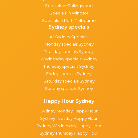
Specials in Collingwood
Specials in Windsor
Specials in Port Melbourne
Sydney specials
All Sydney Specials
Monday specials Sydney
Tuesday specials Sydney
Wednesday specials Sydney
Thursday specials Sydney
Friday specials Sydney
Saturday specials Sydney
Sunday specials Sydney
Happy Hour Sydney
Sydney Monday Happy Hour
Sydney Tuesday Happy Hour
Sydney Wednesday Happy Hour
Sydney Thursday Happy Hour