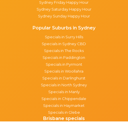
Sydney Friday Happy Hour
Sydney Saturday Happy Hour
Sydney Sunday Happy Hour
Popular Suburbs in Sydney
Specials in Surry Hills
Specials in Sydney CBD
Specials in The Rocks
Specials in Paddington
Specials in Pyrmont
Specials in Woollahra
Specials in Darlinghurst
Specials in North Sydney
Specials in Manly
Specials in Chippendale
Specials in Haymarket
Specials in Glebe
Brisbane specials
All Brisbane Specials