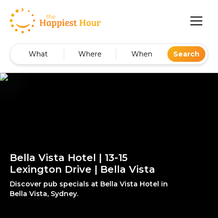
What
Where
When
Search
Bella Vista Hotel | 13-15
Lexington Drive | Bella Vista
Discover pub specials at Bella Vista Hotel in
Bella Vista, Sydney.