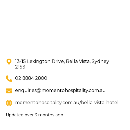
13-15 Lexington Drive, Bella Vista, Sydney
2153
02 8884 2800
enquiries@momentohospitality.com.au
momentohospitality.com.au/bella-vista-hotel
Updated
over 3 months ago