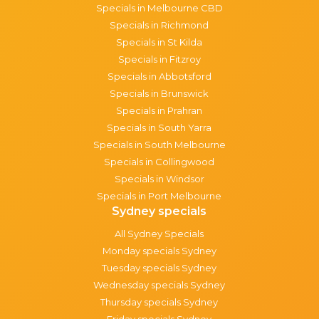
Specials in Melbourne CBD
Specials in Richmond
Specials in St Kilda
Specials in Fitzroy
Specials in Abbotsford
Specials in Brunswick
Specials in Prahran
Specials in South Yarra
Specials in South Melbourne
Specials in Collingwood
Specials in Windsor
Specials in Port Melbourne
Sydney specials
All Sydney Specials
Monday specials Sydney
Tuesday specials Sydney
Wednesday specials Sydney
Thursday specials Sydney