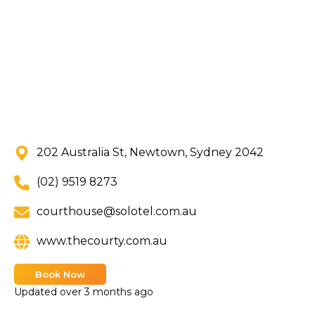
202 Australia St, Newtown, Sydney 2042
(02) 9519 8273
courthouse@solotel.com.au
www.thecourty.com.au
Book Now
Updated
over 3 months ago