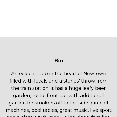
Bio
“
An eclectic pub in the heart of Newtown,
filled with locals and a stones' throw from
the train station. It has a huge leafy beer
garden, rustic front bar with additional
garden for smokers off to the side, pin ball
machines, pool tables, great music, live sport