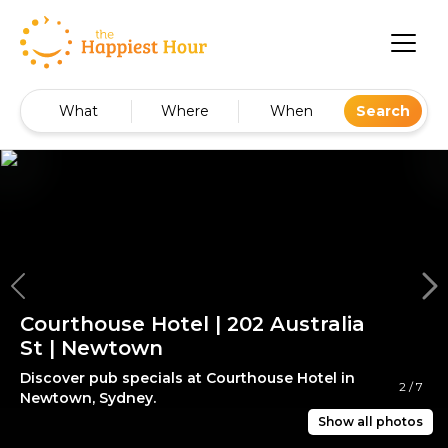
What
Where
When
Search
Courthouse Hotel | 202 Australia
St | Newtown
Discover pub specials at Courthouse Hotel in
2
/
7
Newtown, Sydney.
Show all photos