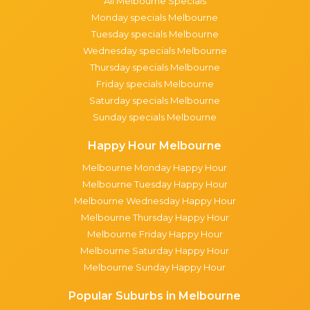
All Melbourne Specials
Monday specials Melbourne
Tuesday specials Melbourne
Wednesday specials Melbourne
Thursday specials Melbourne
Friday specials Melbourne
Saturday specials Melbourne
Sunday specials Melbourne
Happy Hour Melbourne
Melbourne Monday Happy Hour
Melbourne Tuesday Happy Hour
Melbourne Wednesday Happy Hour
Melbourne Thursday Happy Hour
Melbourne Friday Happy Hour
Melbourne Saturday Happy Hour
Melbourne Sunday Happy Hour
Popular Suburbs in Melbourne