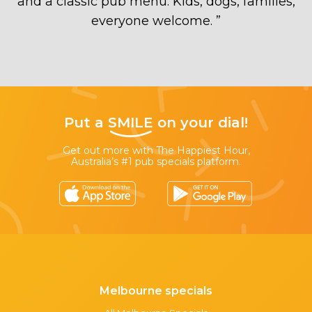
and a classic pub menu. Kids, dogs, families,
everyone welcome.
”
Put a
SMILE
on your dial!
Get out more with The Happiest Hour,
Australia’s #1 pub specials platform.
Melbourne specials