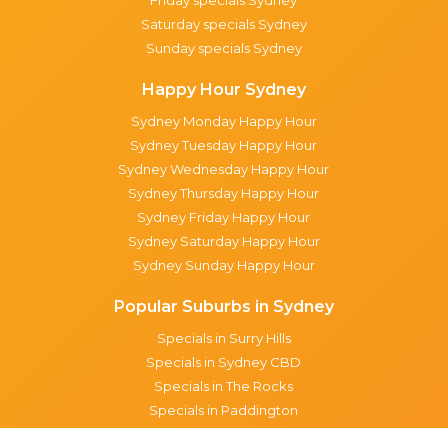
Friday specials Sydney
Saturday specials Sydney
Sunday specials Sydney
Happy Hour Sydney
Sydney Monday Happy Hour
Sydney Tuesday Happy Hour
Sydney Wednesday Happy Hour
Sydney Thursday Happy Hour
Sydney Friday Happy Hour
Sydney Saturday Happy Hour
Sydney Sunday Happy Hour
Popular Suburbs in Sydney
Specials in Surry Hills
Specials in Sydney CBD
Specials in The Rocks
Specials in Paddington
Specials in Pyrmont