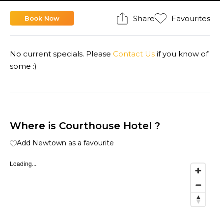
Share
Favourites
Book Now
No current specials. Please
Contact Us
if you know of
some :)
Where is Courthouse Hotel ?
Add Newtown as a favourite
Loading...