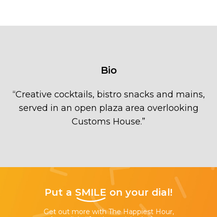
Bio
“
Creative cocktails, bistro snacks and mains,
served in an open plaza area overlooking
Customs House.
”
Put a
SMILE
on your dial!
Get out more with The Happiest Hour,