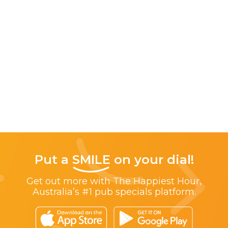
Put a
SMILE
on your dial!
Get out more with The Happiest Hour,
Australia’s #1 pub specials platform.