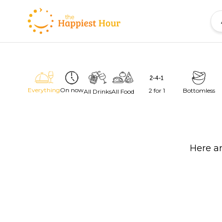
Everything
On now
2 for 1
Bottomless
All Drinks
All Food
Here ar