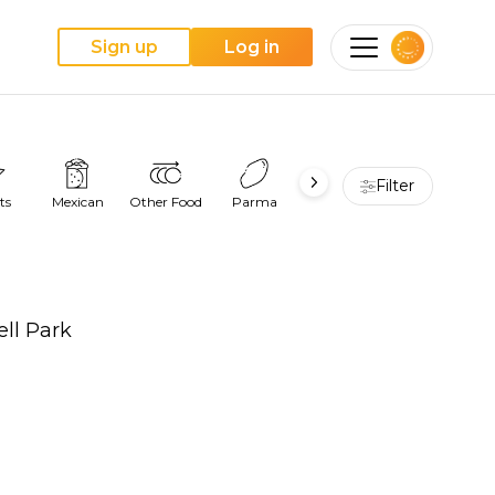
Sign up
Log in
Filter
ts
Mexican
Other Food
Parma
Pie
Pizza
ell Park