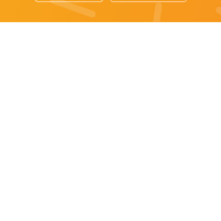
Sydney specials
All Sydney Specials
Monday specials Sydney
Tuesday specials Sydney
Wednesday specials Sydney
Thursday specials Sydney
Friday specials Sydney
Saturday specials Sydney
Sunday specials Sydney
Happy Hour Sydney
Sydney Monday Happy Hour
Sydney Tuesday Happy Hour