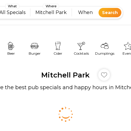
What
Where
All Specials
Mitchell Park
When
Search
Beer
Burger
Cider
Cocktails
Dumplings
Even
Mitchell Park
e the best pub specials and happy hours in Mitch