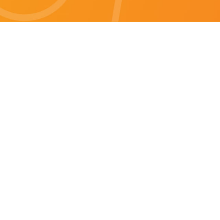
Brisbane specials
All Brisbane Specials
Monday specials Brisbane
Tuesday specials Brisbane
Wednesday specials Brisbane
Thursday specials Brisbane
Friday specials Brisbane
Saturday specials Brisbane
Sunday specials Brisbane
Happy Hour Brisbane
Brisbane Monday Happy Hour
Brisbane Tuesday Happy Hour