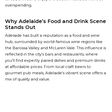
overspending.
Why Adelaide’s Food and Drink Scene
Stands Out
Adelaide has built a reputation as a food and wine
hub, surrounded by world-famous wine regions like
the Barossa Valley and McLaren Vale. This influence is
reflected in the city’s bars and restaurants, where
you’ll find expertly paired dishes and premium drinks
at affordable prices. From local craft beers to
gourmet pub meals, Adelaide’s vibrant scene offers a
mix of quality and value.
With The Happiest Hour, you can unlock these
experiences while staying within budget. Our
comprehensive list of deals ensures you never miss
out on the city’s most delicious and affordable