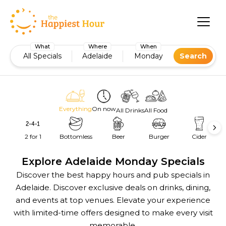
What
Where
When
All Specials
Adelaide
Monday
Search
Everything
On now
All Drinks
All Food
2 for 1
Bottomless
Beer
Burger
Cider
Explore Adelaide Monday Specials
Discover the best happy hours and pub specials in
Adelaide. Discover exclusive deals on drinks, dining,
and events at top venues. Elevate your experience
with limited-time offers designed to make every visit
memorable.