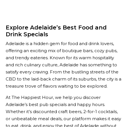
Explore Adelaide’s Best Food and
Drink Specials
Adelaide is a hidden gem for food and drink lovers,
offering an exciting mix of boutique bars, cozy pubs,
and trendy eateries. Known for its warm hospitality
and rich culinary culture, Adelaide has something to
satisfy every craving. From the bustling streets of the
CBD to the laid-back charm of its suburbs, the city is a
treasure trove of flavors waiting to be explored.
At The Happiest Hour, we help you discover
Adelaide’s best pub specials and happy hours.
Whether it’s discounted craft beers, 2-for-1 cocktails,
or unbeatable meal deals, our platform makes it easy
to eat, drink, and enjoy the best of Adelaide without