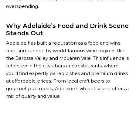
overspending.
Why Adelaide’s Food and Drink Scene
Stands Out
Adelaide has built a reputation as a food and wine
hub, surrounded by world-famous wine regions like
the Barossa Valley and McLaren Vale. This influence is
reflected in the city’s bars and restaurants, where
you’ll find expertly paired dishes and premium drinks
at affordable prices. From local craft beers to
gourmet pub meals, Adelaide’s vibrant scene offers a
mix of quality and value.
With The Happiest Hour, you can unlock these
experiences while staying within budget. Our
comprehensive list of deals ensures you never miss
out on the city’s most delicious and affordable