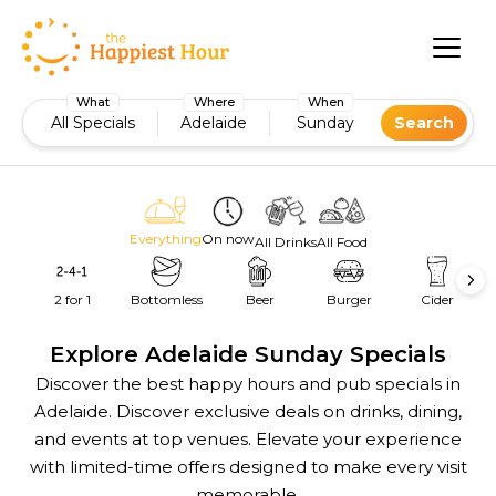
What
Where
When
All Specials
Adelaide
Sunday
Search
Everything
On now
All Drinks
All Food
2 for 1
Bottomless
Beer
Burger
Cider
Explore Adelaide Sunday Specials
Discover the best happy hours and pub specials in
Adelaide. Discover exclusive deals on drinks, dining,
and events at top venues. Elevate your experience
with limited-time offers designed to make every visit
memorable.