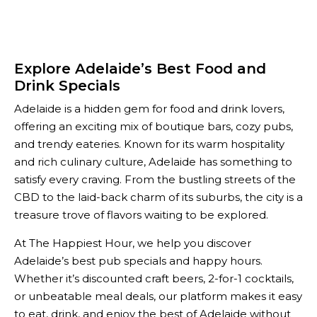
Explore Adelaide’s Best Food and
Drink Specials
Adelaide is a hidden gem for food and drink lovers,
offering an exciting mix of boutique bars, cozy pubs,
and trendy eateries. Known for its warm hospitality
and rich culinary culture, Adelaide has something to
satisfy every craving. From the bustling streets of the
CBD to the laid-back charm of its suburbs, the city is a
treasure trove of flavors waiting to be explored.
At The Happiest Hour, we help you discover
Adelaide’s best pub specials and happy hours.
Whether it’s discounted craft beers, 2-for-1 cocktails,
or unbeatable meal deals, our platform makes it easy
to eat, drink, and enjoy the best of Adelaide without