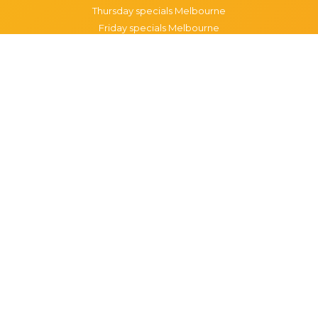
Thursday specials Melbourne
Friday specials Melbourne
Saturday specials Melbourne
Sunday specials Melbourne
Happy Hour Melbourne
Melbourne Monday Happy Hour
Melbourne Tuesday Happy Hour
Melbourne Wednesday Happy Hour
Melbourne Thursday Happy Hour
Melbourne Friday Happy Hour
Melbourne Saturday Happy Hour
Melbourne Sunday Happy Hour
Popular Suburbs in Melbourne
Specials in Melbourne CBD
Specials in Richmond
Specials in St Kilda