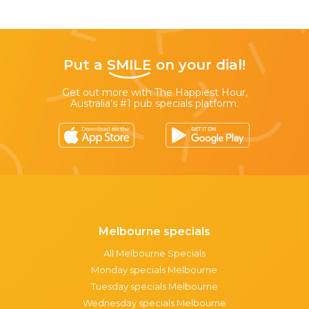
Put a
SMILE
on your dial!
Get out more with The Happiest Hour,
Australia’s #1 pub specials platform.
Melbourne specials
All Melbourne Specials
Monday specials Melbourne
Tuesday specials Melbourne
Wednesday specials Melbourne