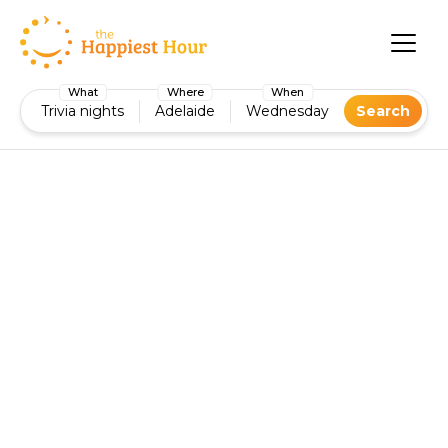
What
Where
When
Trivia nights
Adelaide
Wednesday
Search