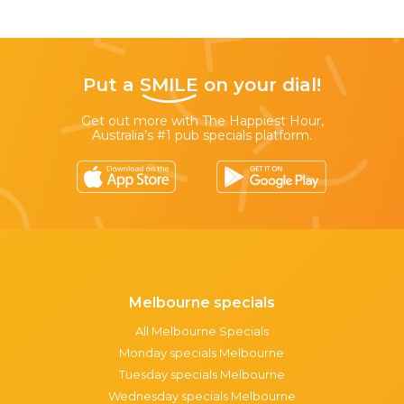
Put a
SMILE
on your dial!
Get out more with The Happiest Hour,
Australia’s #1 pub specials platform.
Melbourne specials
All Melbourne Specials
Monday specials Melbourne
Tuesday specials Melbourne
Wednesday specials Melbourne