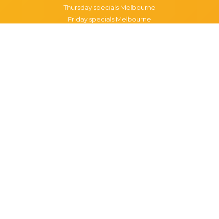
Thursday specials Melbourne
Friday specials Melbourne
Saturday specials Melbourne
Sunday specials Melbourne
Happy Hour Melbourne
Melbourne Monday Happy Hour
Melbourne Tuesday Happy Hour
Melbourne Wednesday Happy Hour
Melbourne Thursday Happy Hour
Melbourne Friday Happy Hour
Melbourne Saturday Happy Hour
Melbourne Sunday Happy Hour
Popular Suburbs in Melbourne
Specials in Melbourne CBD
Specials in Richmond
Specials in St Kilda