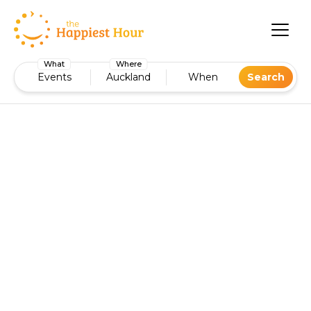
What
Where
Events
Auckland
When
Search