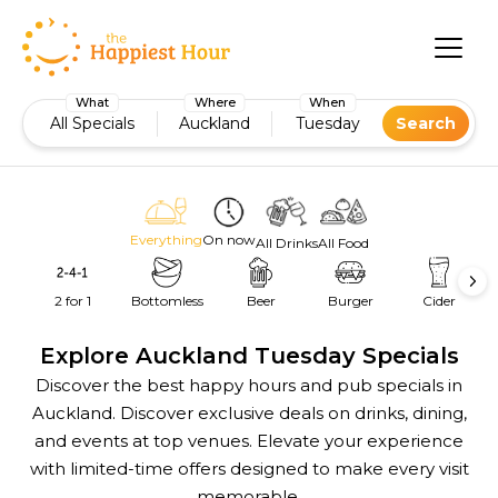
What
Where
When
All Specials
Auckland
Tuesday
Search
Everything
On now
All Drinks
All Food
2 for 1
Bottomless
Beer
Burger
Cider
Explore Auckland Tuesday Specials
Discover the best happy hours and pub specials in
Auckland. Discover exclusive deals on drinks, dining,
and events at top venues. Elevate your experience
with limited-time offers designed to make every visit
memorable.