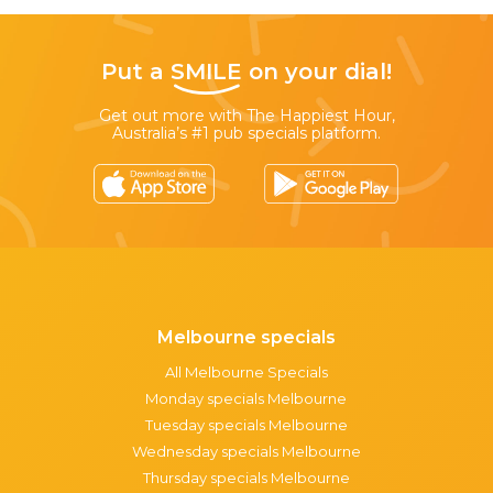
Put a
SMILE
on your dial!
Get out more with The Happiest Hour,
Australia’s #1 pub specials platform.
Melbourne specials
All Melbourne Specials
Monday specials Melbourne
Tuesday specials Melbourne
Wednesday specials Melbourne
Thursday specials Melbourne