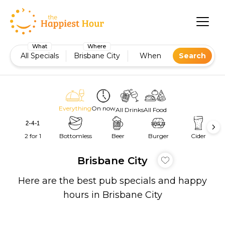
What
Where
All Specials
Brisbane City
When
Search
Everything
On now
All Drinks
All Food
2 for 1
Bottomless
Beer
Burger
Cider
Brisbane City
Here are the best pub specials and happy
hours in Brisbane City