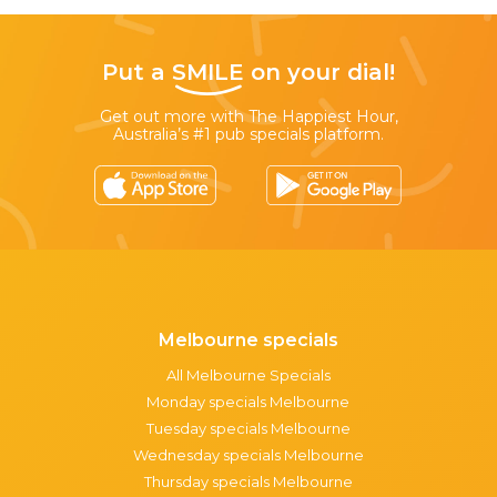
Put a
SMILE
on your dial!
Get out more with The Happiest Hour,
Australia’s #1 pub specials platform.
Melbourne specials
All Melbourne Specials
Monday specials Melbourne
Tuesday specials Melbourne
Wednesday specials Melbourne
Thursday specials Melbourne