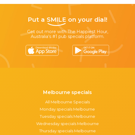
Put a
SMILE
on your dial!
Get out more with The Happiest Hour,
Australia’s #1 pub specials platform.
Melbourne specials
All Melbourne Specials
Monday specials Melbourne
Tuesday specials Melbourne
Wednesday specials Melbourne
Thursday specials Melbourne