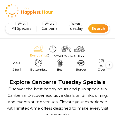
What
Where
When
All Specials
Canberra
Tuesday
Search
Everything
On now
All Drinks
All Food
2 for 1
Bottomless
Beer
Burger
Cider
Explore Canberra Tuesday Specials
Discover the best happy hours and pub specials in
Canberra. Discover exclusive deals on drinks, dining,
and events at top venues. Elevate your experience
with limited-time offers designed to make every visit
memorable.