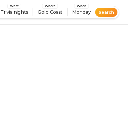
What
Where
When
Trivia nights
Gold Coast
Monday
Search