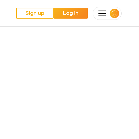
Sign up
Log in