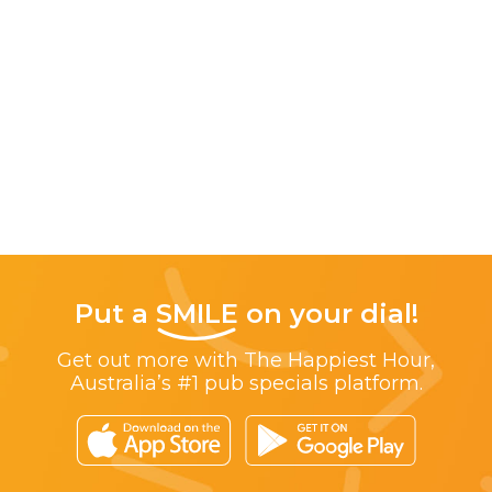
Put a
SMILE
on your dial!
Get out more with The Happiest Hour,
Australia’s #1 pub specials platform.