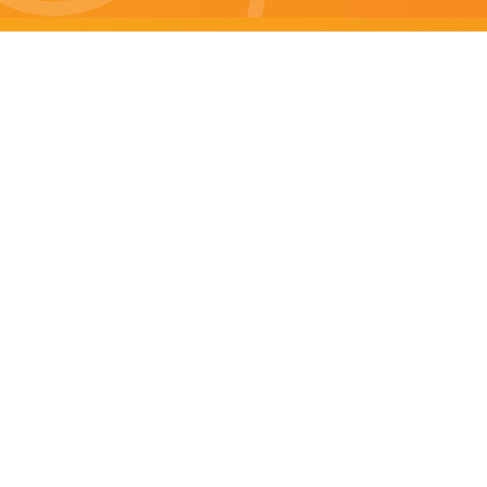
Brisbane specials
All Brisbane Specials
Monday specials Brisbane
Tuesday specials Brisbane
Wednesday specials Brisbane
Thursday specials Brisbane
Friday specials Brisbane
Saturday specials Brisbane
Sunday specials Brisbane
Happy Hour Brisbane
Brisbane Monday Happy Hour
Brisbane Tuesday Happy Hour
Brisbane Wednesday Happy Hour