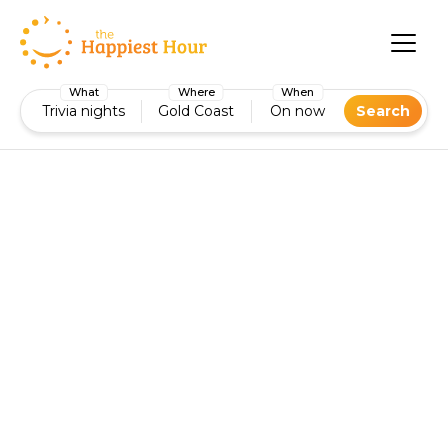
What
Where
When
Trivia nights
Gold Coast
On now
Search