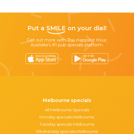
Put a
SMILE
on your dial!
Get out more with The Happiest Hour,
Australia’s #1 pub specials platform.
Melbourne specials
All Melbourne Specials
Monday specials Melbourne
Tuesday specials Melbourne
Wednesday specials Melbourne