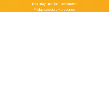
Thursday specials Melbourne
Friday specials Melbourne
Saturday specials Melbourne
Sunday specials Melbourne
Happy Hour Melbourne
Melbourne Monday Happy Hour
Melbourne Tuesday Happy Hour
Melbourne Wednesday Happy Hour
Melbourne Thursday Happy Hour
Melbourne Friday Happy Hour
Melbourne Saturday Happy Hour
Melbourne Sunday Happy Hour
Popular Suburbs in Melbourne
Specials in Melbourne CBD
Specials in Richmond
Specials in St Kilda