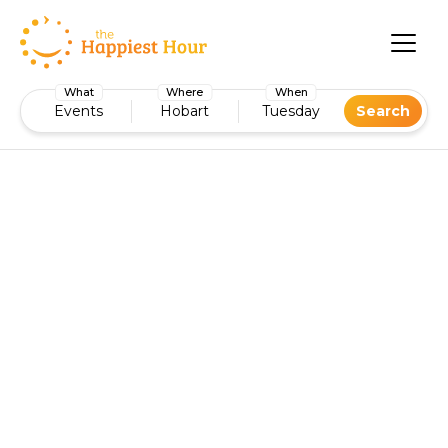
What
Where
When
Events
Hobart
Tuesday
Search