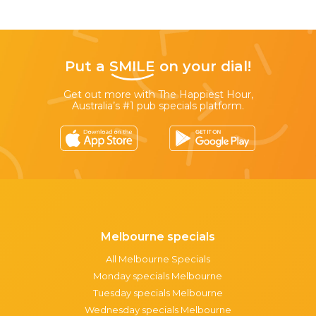
Put a
SMILE
on your dial!
Get out more with The Happiest Hour,
Australia’s #1 pub specials platform.
Melbourne specials
All Melbourne Specials
Monday specials Melbourne
Tuesday specials Melbourne
Wednesday specials Melbourne