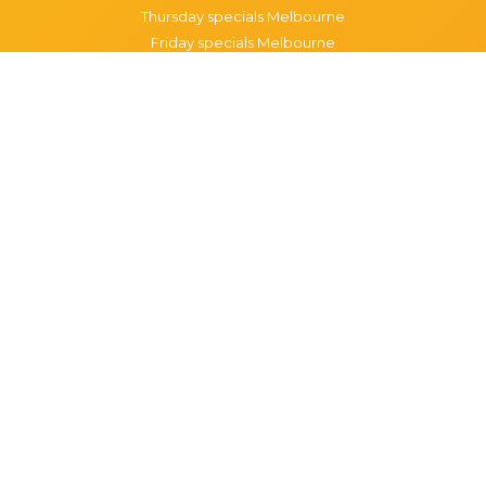
Thursday specials Melbourne
Friday specials Melbourne
Saturday specials Melbourne
Sunday specials Melbourne
Happy Hour Melbourne
Melbourne Monday Happy Hour
Melbourne Tuesday Happy Hour
Melbourne Wednesday Happy Hour
Melbourne Thursday Happy Hour
Melbourne Friday Happy Hour
Melbourne Saturday Happy Hour
Melbourne Sunday Happy Hour
Popular Suburbs in Melbourne
Specials in Melbourne CBD
Specials in Richmond
Specials in St Kilda