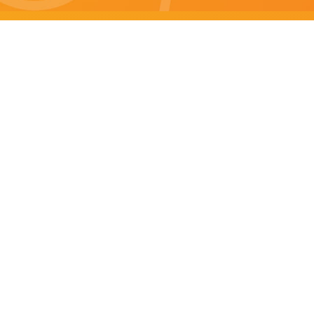
Brisbane specials
All Brisbane Specials
Monday specials Brisbane
Tuesday specials Brisbane
Wednesday specials Brisbane
Thursday specials Brisbane
Friday specials Brisbane
Saturday specials Brisbane
Sunday specials Brisbane
Happy Hour Brisbane
Brisbane Monday Happy Hour
Brisbane Tuesday Happy Hour
Brisbane Wednesday Happy Hour