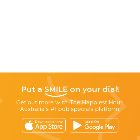
Put a
SMILE
on your dial!
Get out more with The Happiest Hour,
Australia’s #1 pub specials platform.