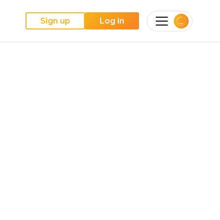
Sign up
Log in