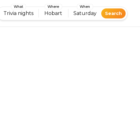
What
Where
When
Trivia nights
Hobart
Saturday
Search