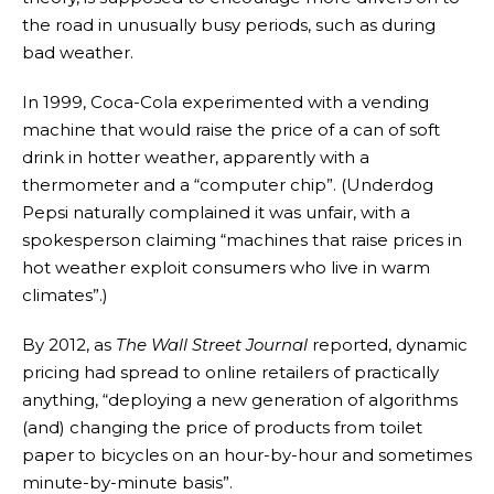
the road in unusually busy periods, such as during
bad weather.
In 1999, Coca-Cola experimented with a vending
machine that would raise the price of a can of soft
drink in hotter weather, apparently with a
thermometer and a “computer chip”. (Underdog
Pepsi naturally complained it was unfair, with a
spokesperson claiming “machines that raise prices in
hot weather exploit consumers who live in warm
climates”.)
By 2012, as
The
Wall Street Journal
reported, dynamic
pricing had spread to online retailers of practically
anything, “deploying a new generation of algorithms
(and) changing the price of products from toilet
paper to bicycles on an hour-by-hour and sometimes
minute-by-minute basis”.