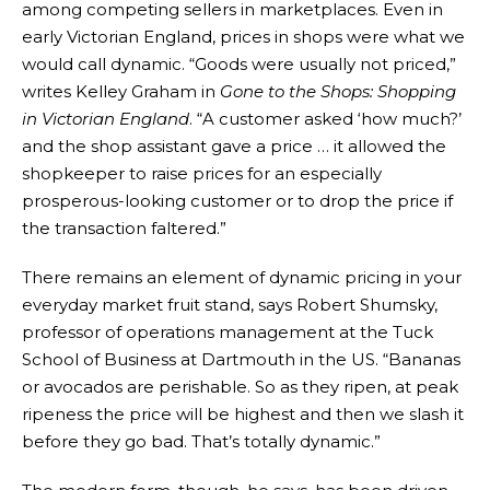
among competing sellers in marketplaces. Even in
early Victorian England, prices in shops were what we
would call dynamic. “Goods were usually not priced,”
writes Kelley Graham in
Gone to the Shops: Shopping
in Victorian England
. “A customer asked ‘how much?’
and the shop assistant gave a price … it allowed the
shopkeeper to raise prices for an especially
prosperous-looking customer or to drop the price if
the transaction faltered.”
There remains an element of dynamic pricing in your
everyday market fruit stand, says Robert Shumsky,
professor of operations management at the Tuck
School of Business at Dartmouth in the US. “Bananas
or avocados are perishable. So as they ripen, at peak
ripeness the price will be highest and then we slash it
before they go bad. That’s totally dynamic.”