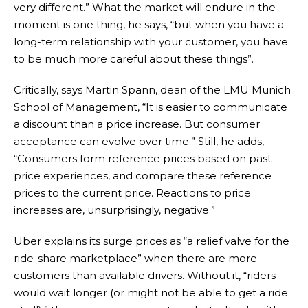
very different.” What the market will endure in the
moment is one thing, he says, “but when you have a
long-term relationship with your customer, you have
to be much more careful about these things”.
Critically, says Martin Spann, dean of the LMU Munich
School of Management, “It is easier to communicate
a discount than a price increase. But consumer
acceptance can evolve over time.” Still, he adds,
“Consumers form reference prices based on past
price experiences, and compare these reference
prices to the current price. Reactions to price
increases are, unsurprisingly, negative.”
Uber explains its surge prices as “a relief valve for the
ride-share marketplace” when there are more
customers than available drivers. Without it, “riders
would wait longer (or might not be able to get a ride