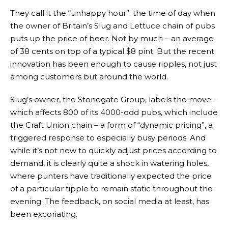
They call it the “unhappy hour”: the time of day when
the owner of Britain’s Slug and Lettuce chain of pubs
puts up the price of beer. Not by much – an average
of 38 cents on top of a typical $8 pint. But the recent
innovation has been enough to cause ripples, not just
among customers but around the world.
Slug’s owner, the Stonegate Group, labels the move –
which affects 800 of its 4000-odd pubs, which include
the Craft Union chain – a form of “dynamic pricing”, a
triggered response to especially busy periods. And
while it’s not new to quickly adjust prices according to
demand, it is clearly quite a shock in watering holes,
where punters have traditionally expected the price
of a particular tipple to remain static throughout the
evening. The feedback, on social media at least, has
been excoriating.