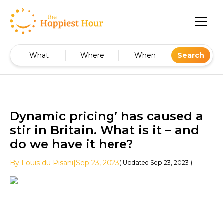
What
Where
When
Search
Dynamic pricing’ has caused a
stir in Britain. What is it – and
do we have it here?
By
Louis
du Pisani
|
Sep 23, 2023
( Updated
Sep 23, 2023
)