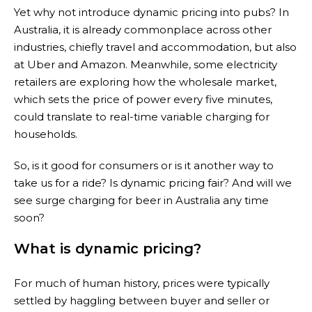
Yet why not introduce dynamic pricing into pubs? In
Australia, it is already commonplace across other
industries, chiefly travel and accommodation, but also
at Uber and Amazon. Meanwhile, some electricity
retailers are exploring how the wholesale market,
which sets the price of power every five minutes,
could translate to real-time variable charging for
households.
So, is it good for consumers or is it another way to
take us for a ride? Is dynamic pricing fair? And will we
see surge charging for beer in Australia any time
soon?
What is dynamic pricing?
For much of human history, prices were typically
settled by haggling between buyer and seller or