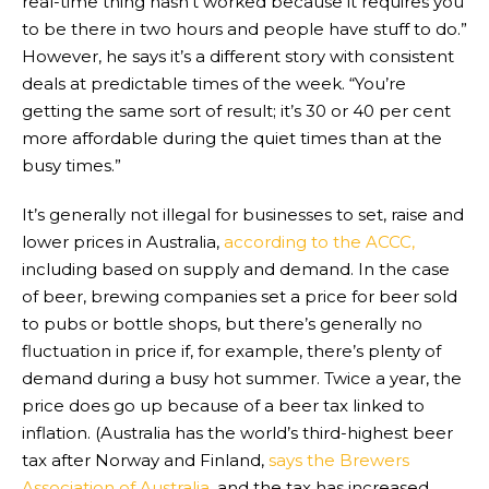
real-time thing hasn’t worked because it requires you
to be there in two hours and people have stuff to do.”
However, he says it’s a different story with consistent
deals at predictable times of the week. “You’re
getting the same sort of result; it’s 30 or 40 per cent
more affordable during the quiet times than at the
busy times.”
It’s generally not illegal for businesses to set, raise and
lower prices in Australia,
according to the ACCC,
including based on supply and demand. In the case
of beer, brewing companies set a price for beer sold
to pubs or bottle shops, but there’s generally no
fluctuation in price if, for example, there’s plenty of
demand during a busy hot summer. Twice a year, the
price does go up because of a beer tax linked to
inflation. (Australia has the world’s third-highest beer
tax after Norway and Finland,
says the Brewers
Association of Australia
, and the tax has increased