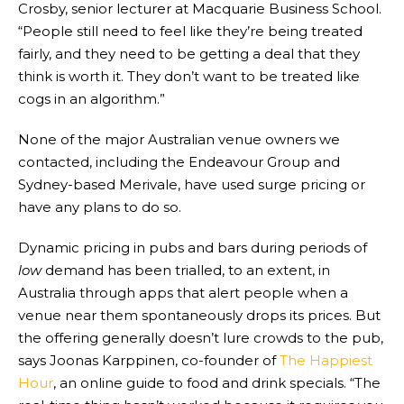
Crosby, senior lecturer at Macquarie Business School.
“People still need to feel like they’re being treated
fairly, and they need to be getting a deal that they
think is worth it. They don’t want to be treated like
cogs in an algorithm.”
None of the major Australian venue owners we
contacted, including the Endeavour Group and
Sydney-based Merivale, have used surge pricing or
have any plans to do so.
Dynamic pricing in pubs and bars during periods of
low
demand has been trialled, to an extent, in
Australia through apps that alert people when a
venue near them spontaneously drops its prices. But
the offering generally doesn’t lure crowds to the pub,
says Joonas Karppinen, co-founder of
The Happiest
Hour
, an online guide to food and drink specials. “The