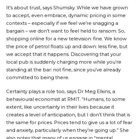
It’s about trust, says Shumsky. While we have grown
to accept, even embrace, dynamic pricing in some
contexts – especially if we feel we’re snagging a
bargain – we don’t want to feel held to ransom. So,
shopping online for a new television: fine. We know
the price of petrol floats up and down: less fine, but
we accept that it happens. Discovering that your
local pub is suddenly charging more while you’re
standing at the bar: not fine, since you’ve already
committed to being there.
Certainty plays a role too, says Dr Meg Elkins, a
behavioural economist at RMIT. “Humans, to some
extent, like uncertainty in their lives because it
creates a level of anticipation, but I don’t think that is
the same for prices. Prices tend to give us a lot of fear
and anxiety, particularly when they’re going up.” She
also notes that many of us engage in “mental