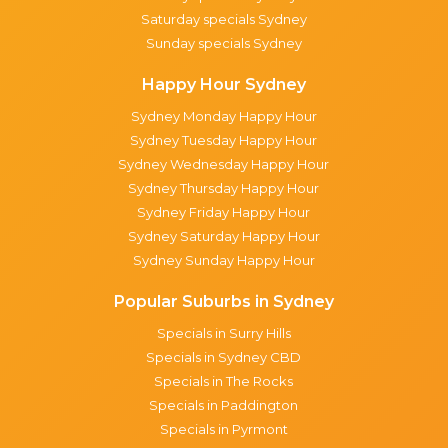
Saturday specials Sydney
Sunday specials Sydney
Happy Hour Sydney
Sydney Monday Happy Hour
Sydney Tuesday Happy Hour
Sydney Wednesday Happy Hour
Sydney Thursday Happy Hour
Sydney Friday Happy Hour
Sydney Saturday Happy Hour
Sydney Sunday Happy Hour
Popular Suburbs in Sydney
Specials in Surry Hills
Specials in Sydney CBD
Specials in The Rocks
Specials in Paddington
Specials in Pyrmont