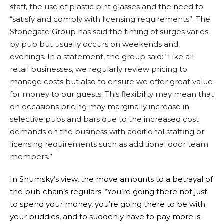
staff, the use of plastic pint glasses and the need to
“satisfy and comply with licensing requirements”. The
Stonegate Group has said the timing of surges varies
by pub but usually occurs on weekends and
evenings. In a statement, the group said: “Like all
retail businesses, we regularly review pricing to
manage costs but also to ensure we offer great value
for money to our guests. This flexibility may mean that
on occasions pricing may marginally increase in
selective pubs and bars due to the increased cost
demands on the business with additional staffing or
licensing requirements such as additional door team
members.”
In Shumsky’s view, the move amounts to a betrayal of
the pub chain’s regulars. “You’re going there not just
to spend your money, you’re going there to be with
your buddies, and to suddenly have to pay more is