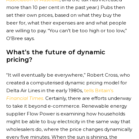
more than 10 per cent in the past year.) Pubs then
set their own prices, based on what they buy the
beer for, what their expenses are and what people
are willing to pay. “You can’t be too high or too low,”
O’Bree says.
What’s the future of dynamic
pricing?
“It will even­tu­ally be every­where,” Robert Cross, who
cre­ated a com­pu­ter­ised dynamic pri­cing model for
Delta Air Lines in the early 1980s,
tells Britain’s
Financial Times
.
Certainly, there are efforts underway
to take it beyond e-commerce. Renewable energy
supplier Flow Power is examining how households
might be able to buy electricity in the same way that
wholesalers do, where the price changes dynamically
every five minutes. When the sun is shining, the