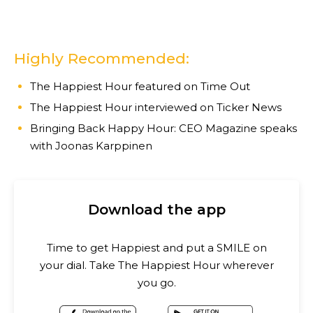
Highly Recommended:
The Happiest Hour featured on Time Out
The Happiest Hour interviewed on Ticker News
Bringing Back Happy Hour: CEO Magazine speaks
with Joonas Karppinen
Download the app
Time to get Happiest and put a SMILE on
your dial. Take The Happiest Hour wherever
you go.