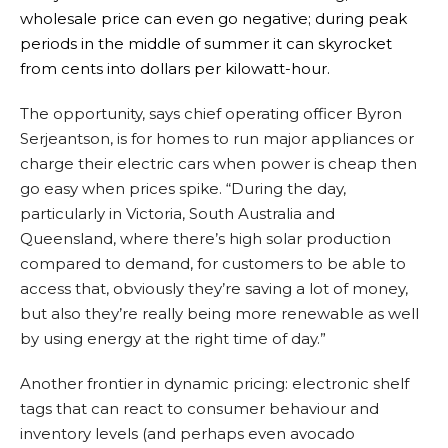
wholesale price can even go negative; during peak
periods in the middle of summer it can skyrocket
from cents into dollars per kilowatt-hour.
The opportunity, says chief operating officer Byron
Serjeantson, is for homes to run major appliances or
charge their electric cars when power is cheap then
go easy when prices spike. “During the day,
particularly in Victoria, South Australia and
Queensland, where there’s high solar production
compared to demand, for customers to be able to
access that, obviously they’re saving a lot of money,
but also they’re really being more renewable as well
by using energy at the right time of day.”
Another frontier in dynamic pricing: electronic shelf
tags that can react to consumer behaviour and
inventory levels (and perhaps even avocado