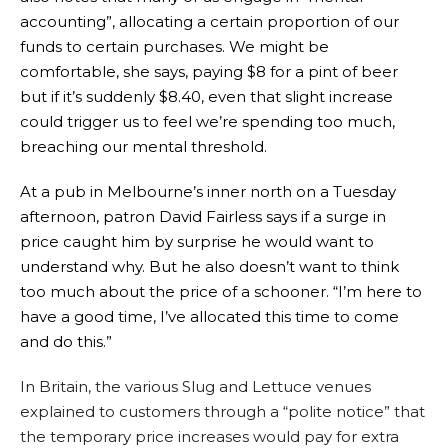
accounting”, allocating a certain proportion of our
funds to certain purchases. We might be
comfortable, she says, paying $8 for a pint of beer
but if it’s suddenly $8.40, even that slight increase
could trigger us to feel we’re spending too much,
breaching our mental threshold.
At a pub in Melbourne’s inner north on a Tuesday
afternoon, patron David Fairless says if a surge in
price caught him by surprise he would want to
understand why. But he also doesn’t want to think
too much about the price of a schooner. “I’m here to
have a good time, I’ve allocated this time to come
and do this.”
In Britain, the various Slug and Lettuce venues
explained to customers through a “polite notice” that
the temporary price increases would pay for extra