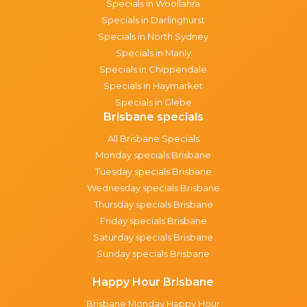
Specials in Woollahra
Specials in Darlinghurst
Specials in North Sydney
Specials in Manly
Specials in Chippendale
Specials in Haymarket
Specials in Glebe
Brisbane specials
All Brisbane Specials
Monday specials Brisbane
Tuesday specials Brisbane
Wednesday specials Brisbane
Thursday specials Brisbane
Friday specials Brisbane
Saturday specials Brisbane
Sunday specials Brisbane
Happy Hour Brisbane
Brisbane Monday Happy Hour