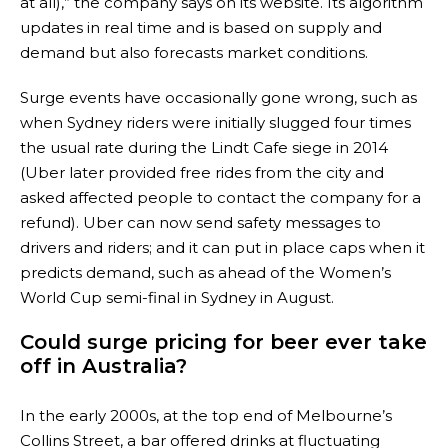
at all),” the company says on its website. Its algorithm
updates in real time and is based on supply and
demand but also forecasts market conditions.
Surge events have occasionally gone wrong, such as
when Sydney riders were initially slugged four times
the usual rate during the Lindt Cafe siege in 2014
(Uber later provided free rides from the city and
asked affected people to contact the company for a
refund). Uber can now send safety messages to
drivers and riders; and it can put in place caps when it
predicts demand, such as ahead of the Women’s
World Cup semi-final in Sydney in August.
Could surge pricing for beer ever take
off in Australia?
In the early 2000s, at the top end of Melbourne’s
Collins Street, a bar offered drinks at fluctuating