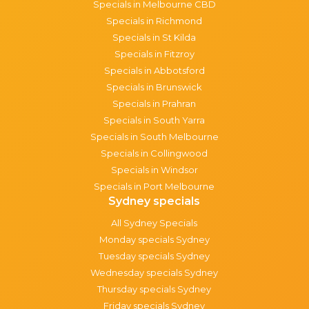
Specials in Melbourne CBD
Specials in Richmond
Specials in St Kilda
Specials in Fitzroy
Specials in Abbotsford
Specials in Brunswick
Specials in Prahran
Specials in South Yarra
Specials in South Melbourne
Specials in Collingwood
Specials in Windsor
Specials in Port Melbourne
Sydney specials
All Sydney Specials
Monday specials Sydney
Tuesday specials Sydney
Wednesday specials Sydney
Thursday specials Sydney
Friday specials Sydney