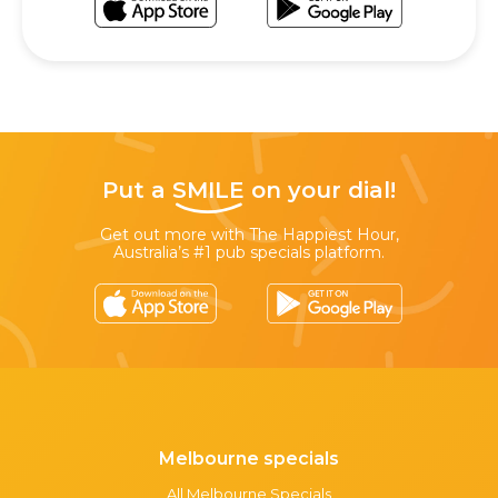
Put a
SMILE
on your dial!
Get out more with The Happiest Hour,
Australia’s #1 pub specials platform.
Melbourne specials
All Melbourne Specials