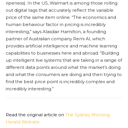
ripeness). In the US, Walmart is among those rolling
out digital tags that accurately reflect the variable
price of the same item online. “The economics and
human behaviour factor in pricing is incredibly
interesting,” says Alasdair Hamilton, a founding
partner of Australian company Remi AI, which
provides artificial intelligence and machine learning
capabilities to businesses here and abroad. “Building
up intelligent live systems that are taking in a range of
different data points around what the market’s doing
and what the consumers are doing and then trying to
find the best price point is incredibly complex and
incredibly interesting.”
Read the original article on
The Sydney Morning
Herald Website.