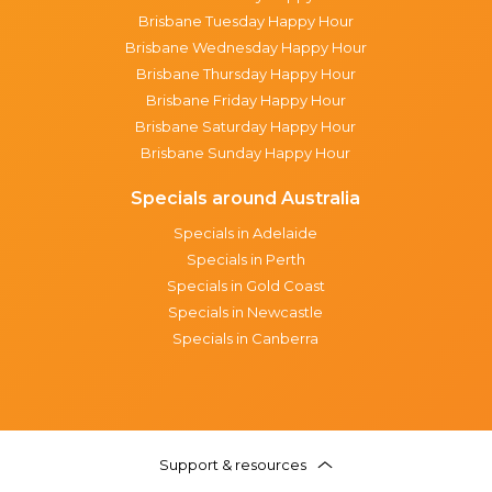
Brisbane Tuesday Happy Hour
Brisbane Wednesday Happy Hour
Brisbane Thursday Happy Hour
Brisbane Friday Happy Hour
Brisbane Saturday Happy Hour
Brisbane Sunday Happy Hour
Specials around Australia
Specials in Adelaide
Specials in Perth
Specials in Gold Coast
Specials in Newcastle
Specials in Canberra
Support & resources