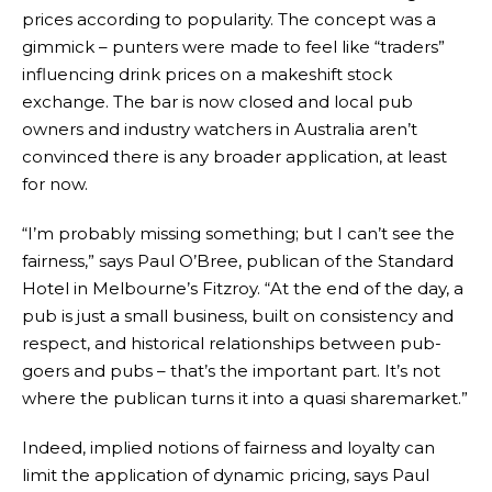
prices according to popularity. The concept was a
gimmick – punters were made to feel like “traders”
influencing drink prices on a makeshift stock
exchange. The bar is now closed and local pub
owners and industry watchers in Australia aren’t
convinced there is any broader application, at least
for now.
“I’m probably missing something; but I can’t see the
fairness,” says Paul O’Bree, publican of the Standard
Hotel in Melbourne’s Fitzroy. “At the end of the day, a
pub is just a small business, built on consistency and
respect, and historical relationships between pub-
goers and pubs – that’s the important part. It’s not
where the publican turns it into a quasi sharemarket.”
Indeed, implied notions of fairness and loyalty can
limit the application of dynamic pricing, says Paul