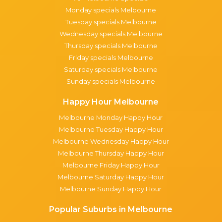
Monday specials Melbourne
Tuesday specials Melbourne
Wednesday specials Melbourne
Thursday specials Melbourne
Friday specials Melbourne
Saturday specials Melbourne
Sunday specials Melbourne
Happy Hour Melbourne
Melbourne Monday Happy Hour
Melbourne Tuesday Happy Hour
Melbourne Wednesday Happy Hour
Melbourne Thursday Happy Hour
Melbourne Friday Happy Hour
Melbourne Saturday Happy Hour
Melbourne Sunday Happy Hour
Popular Suburbs in Melbourne