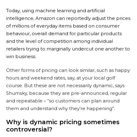
Today, using machine learning and artificial
intelligence, Amazon can reportedly adjust the prices
of millions of everyday items based on consumer
behaviour, overall demand for particular products
and the level of competition among individual
retailers trying to marginally undercut one another to
win business.
Other forms of pricing can look similar, such as happy
hours and weekend rates, say, at your local golf
course. But these are not necessarily dynamic, says
Shumsky, because they are pre-announced, regular
and repeatable – “so customers can plan around
them and understand why they’re happening”.
Why is dynamic pricing sometimes
controversial?