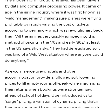
The modern form, though, he says, has been driven
by data and computer processing power. It came of
age in the airline industry where it was first known as
“yield management”, making sure planes were flying
profitably by rapidly varying the cost of tickets
according to demand – which was revolutionary back
then. “All the airlines very quickly jumped into this
method of pricing in the ’70s and early ’80s,” at least
in the US, says Shumsky. “They had deregulated so it
was kind of a Wild West situation where anyone could
do anything.”
As e-commerce grew, hotels and other
accommodation providers followed suit, lowering
prices to fill empty rooms off-peak while maximising
their returns when bookings were stronger, say,
ahead of school holidays. Uber introduced us to
“surge” pricing, a variation of dynamic pricing that, in
theory, is supposed to encourage more drivers on to