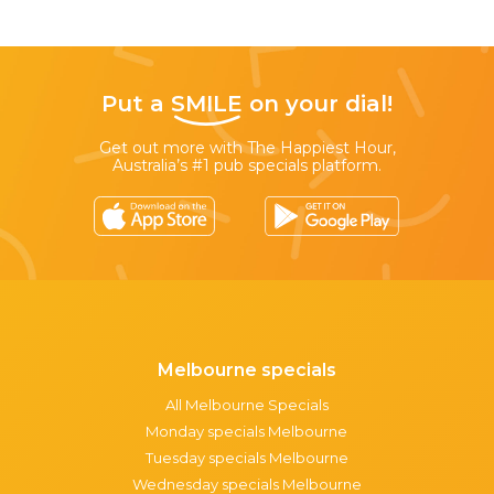
Put a
SMILE
on your dial!
Get out more with The Happiest Hour,
Australia’s #1 pub specials platform.
Melbourne specials
All Melbourne Specials
Monday specials Melbourne
Tuesday specials Melbourne
Wednesday specials Melbourne