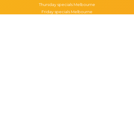
Thursday specials Melbourne
Friday specials Melbourne
Saturday specials Melbourne
Sunday specials Melbourne
Happy Hour Melbourne
Melbourne Monday Happy Hour
Melbourne Tuesday Happy Hour
Melbourne Wednesday Happy Hour
Melbourne Thursday Happy Hour
Melbourne Friday Happy Hour
Melbourne Saturday Happy Hour
Melbourne Sunday Happy Hour
Popular Suburbs in Melbourne
Specials in Melbourne CBD
Specials in Richmond
Specials in St Kilda