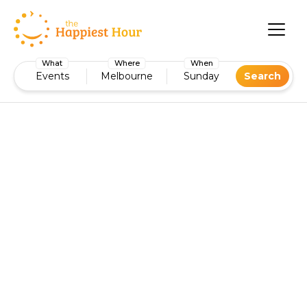
What
Where
When
Events
Melbourne
Sunday
Search