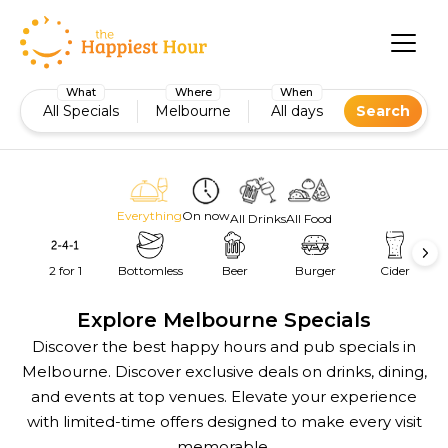
What
Where
When
All Specials
Melbourne
All days
Search
Everything
On now
All Drinks
All Food
2 for 1
Bottomless
Beer
Burger
Cider
Explore Melbourne Specials
Discover the best happy hours and pub specials in
Melbourne. Discover exclusive deals on drinks, dining,
and events at top venues. Elevate your experience
with limited-time offers designed to make every visit
memorable.