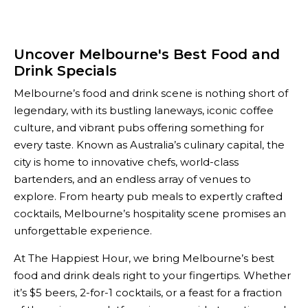
Uncover Melbourne's Best Food and
Drink Specials
Melbourne’s food and drink scene is nothing short of
legendary, with its bustling laneways, iconic coffee
culture, and vibrant pubs offering something for
every taste. Known as Australia’s culinary capital, the
city is home to innovative chefs, world-class
bartenders, and an endless array of venues to
explore. From hearty pub meals to expertly crafted
cocktails, Melbourne’s hospitality scene promises an
unforgettable experience.
At The Happiest Hour, we bring Melbourne’s best
food and drink deals right to your fingertips. Whether
it’s $5 beers, 2-for-1 cocktails, or a feast for a fraction