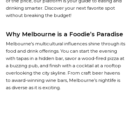
of the price, our platform is your guide to eating and
drinking smarter. Discover your next favorite spot
without breaking the budget!
Why Melbourne is a Foodie’s Paradise
Melbourne's multicultural influences shine through its
food and drink offerings. You can start the evening
with tapas in a hidden bar, savor a wood-fired pizza at
a buzzing pub, and finish with a cocktail at a rooftop
overlooking the city skyline. From craft beer havens
to award-winning wine bars, Melbourne’s nightlife is
as diverse as it is exciting.
With The Happiest Hour, you don’t have to choose
between quality and affordability. Our curated list of
Melbourne’s best specials helps you enjoy the city’s
top-notch food and drink scene while keeping your
wallet happy. Whether you're planning a night out