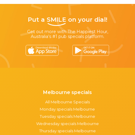
Put a
SMILE
on your dial!
Get out more with The Happiest Hour,
Australia’s #1 pub specials platform.
Melbourne specials
All Melbourne Specials
Monday specials Melbourne
Tuesday specials Melbourne
Wednesday specials Melbourne
Thursday specials Melbourne