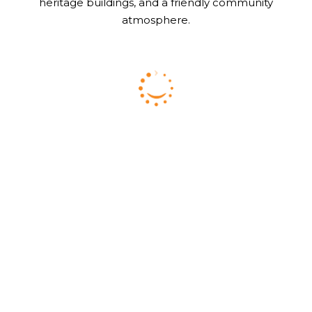
heritage buildings, and a friendly community
atmosphere.