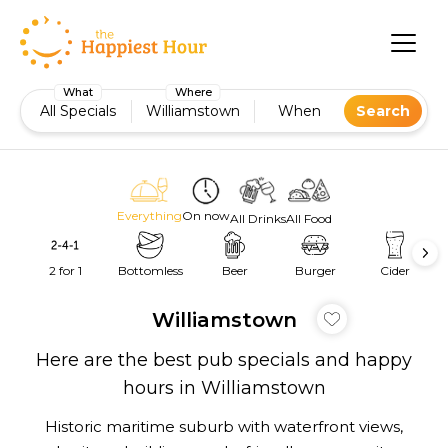
What
Where
All Specials
Williamstown
When
Search
Everything
On now
All Drinks
All Food
2 for 1
Bottomless
Beer
Burger
Cider
Williamstown
Here are the best pub specials and happy
hours in Williamstown
Historic maritime suburb with waterfront views,