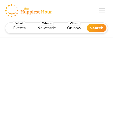
What
Where
When
Events
Newcastle
On now
Search