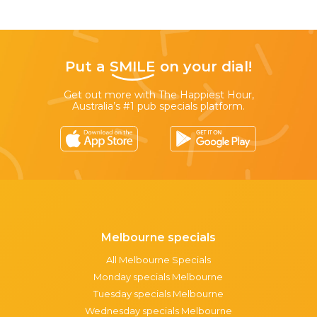
Put a
SMILE
on your dial!
Get out more with The Happiest Hour,
Australia’s #1 pub specials platform.
Melbourne specials
All Melbourne Specials
Monday specials Melbourne
Tuesday specials Melbourne
Wednesday specials Melbourne