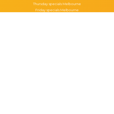
Thursday specials Melbourne
Friday specials Melbourne
Saturday specials Melbourne
Sunday specials Melbourne
Happy Hour Melbourne
Melbourne Monday Happy Hour
Melbourne Tuesday Happy Hour
Melbourne Wednesday Happy Hour
Melbourne Thursday Happy Hour
Melbourne Friday Happy Hour
Melbourne Saturday Happy Hour
Melbourne Sunday Happy Hour
Popular Suburbs in Melbourne
Specials in Melbourne CBD
Specials in Richmond
Specials in St Kilda