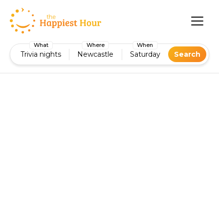
What
Where
When
Trivia nights
Newcastle
Saturday
Search