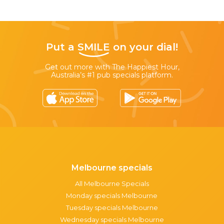
Put a
SMILE
on your dial!
Get out more with The Happiest Hour,
Australia’s #1 pub specials platform.
Melbourne specials
All Melbourne Specials
Monday specials Melbourne
Tuesday specials Melbourne
Wednesday specials Melbourne