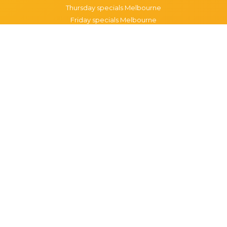
Thursday specials Melbourne
Friday specials Melbourne
Saturday specials Melbourne
Sunday specials Melbourne
Happy Hour Melbourne
Melbourne Monday Happy Hour
Melbourne Tuesday Happy Hour
Melbourne Wednesday Happy Hour
Melbourne Thursday Happy Hour
Melbourne Friday Happy Hour
Melbourne Saturday Happy Hour
Melbourne Sunday Happy Hour
Popular Suburbs in Melbourne
Specials in Melbourne CBD
Specials in Richmond
Specials in St Kilda