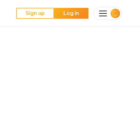
Sign up
Log in