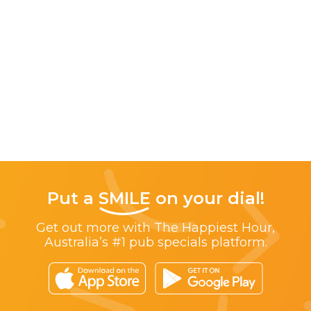
Put a
SMILE
on your dial!
Get out more with The Happiest Hour,
Australia’s #1 pub specials platform.