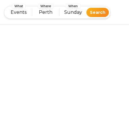
What
Where
When
Events
Perth
Sunday
Search