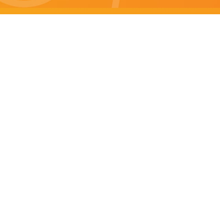
Brisbane specials
All Brisbane Specials
Monday specials Brisbane
Tuesday specials Brisbane
Wednesday specials Brisbane
Thursday specials Brisbane
Friday specials Brisbane
Saturday specials Brisbane
Sunday specials Brisbane
Happy Hour Brisbane
Brisbane Monday Happy Hour
Brisbane Tuesday Happy Hour
Brisbane Wednesday Happy Hour