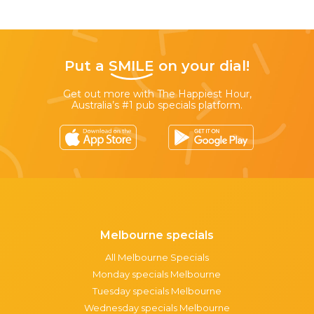
Put a
SMILE
on your dial!
Get out more with The Happiest Hour,
Australia’s #1 pub specials platform.
Melbourne specials
All Melbourne Specials
Monday specials Melbourne
Tuesday specials Melbourne
Wednesday specials Melbourne