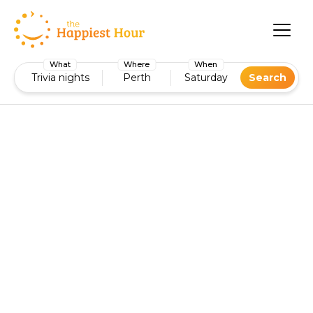
What
Where
When
Trivia nights
Perth
Saturday
Search