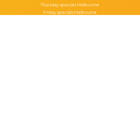
Thursday specials Melbourne
Friday specials Melbourne
Saturday specials Melbourne
Sunday specials Melbourne
Happy Hour Melbourne
Melbourne Monday Happy Hour
Melbourne Tuesday Happy Hour
Melbourne Wednesday Happy Hour
Melbourne Thursday Happy Hour
Melbourne Friday Happy Hour
Melbourne Saturday Happy Hour
Melbourne Sunday Happy Hour
Popular Suburbs in Melbourne
Specials in Melbourne CBD
Specials in Richmond
Specials in St Kilda