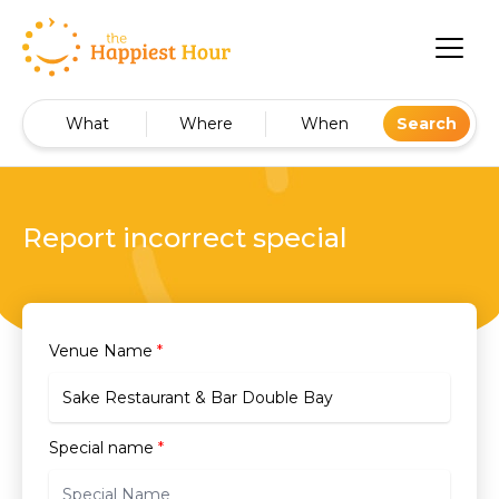
What
Where
When
Search
Report incorrect special
Venue Name
*
Special name
*