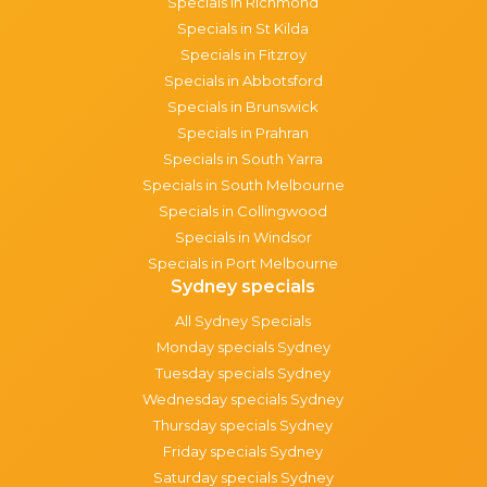
Specials in Richmond
Specials in St Kilda
Specials in Fitzroy
Specials in Abbotsford
Specials in Brunswick
Specials in Prahran
Specials in South Yarra
Specials in South Melbourne
Specials in Collingwood
Specials in Windsor
Specials in Port Melbourne
Sydney specials
All Sydney Specials
Monday specials Sydney
Tuesday specials Sydney
Wednesday specials Sydney
Thursday specials Sydney
Friday specials Sydney
Saturday specials Sydney