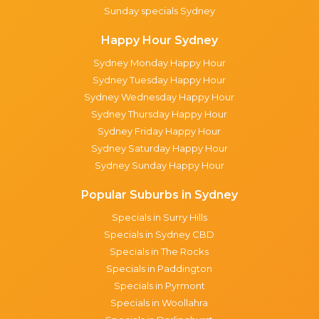
Sunday specials Sydney
Happy Hour Sydney
Sydney Monday Happy Hour
Sydney Tuesday Happy Hour
Sydney Wednesday Happy Hour
Sydney Thursday Happy Hour
Sydney Friday Happy Hour
Sydney Saturday Happy Hour
Sydney Sunday Happy Hour
Popular Suburbs in Sydney
Specials in Surry Hills
Specials in Sydney CBD
Specials in The Rocks
Specials in Paddington
Specials in Pyrmont
Specials in Woollahra