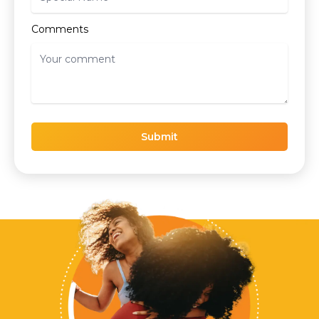
Comments
Submit