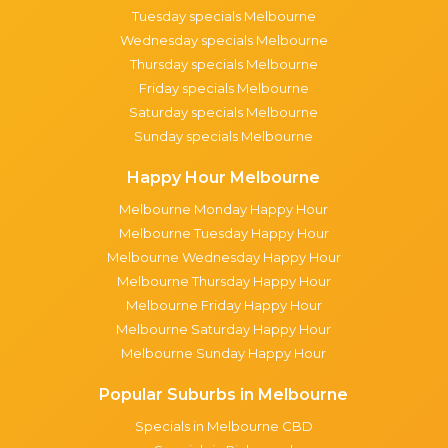
Tuesday specials Melbourne
Wednesday specials Melbourne
Thursday specials Melbourne
Friday specials Melbourne
Saturday specials Melbourne
Sunday specials Melbourne
Happy Hour Melbourne
Melbourne Monday Happy Hour
Melbourne Tuesday Happy Hour
Melbourne Wednesday Happy Hour
Melbourne Thursday Happy Hour
Melbourne Friday Happy Hour
Melbourne Saturday Happy Hour
Melbourne Sunday Happy Hour
Popular Suburbs in Melbourne
Specials in Melbourne CBD