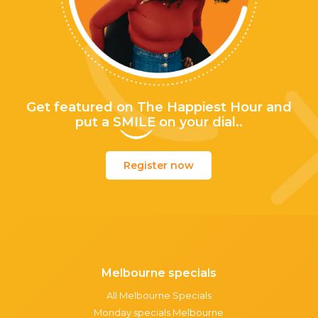
Get featured on The Happiest Hour and
put a
SMILE
on your dial..
Register now
Melbourne specials
All Melbourne Specials
Monday specials Melbourne