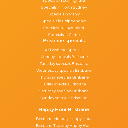
Specials in Darlinghurst
Specials in North Sydney
Specials in Manly
Specials in Chippendale
Specials in Haymarket
Specials in Glebe
Brisbane specials
All Brisbane Specials
Monday specials Brisbane
Tuesday specials Brisbane
Wednesday specials Brisbane
Thursday specials Brisbane
Friday specials Brisbane
Saturday specials Brisbane
Sunday specials Brisbane
Happy Hour Brisbane
Brisbane Monday Happy Hour
Brisbane Tuesday Happy Hour