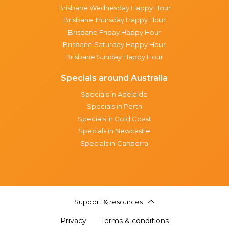
Brisbane Wednesday Happy Hour
Brisbane Thursday Happy Hour
Brisbane Friday Happy Hour
Brisbane Saturday Happy Hour
Brisbane Sunday Happy Hour
Specials around Australia
Specials in Adelaide
Specials in Perth
Specials in Gold Coast
Specials in Newcastle
Specials in Canberra
Support & resources
Privacy
Terms & conditions