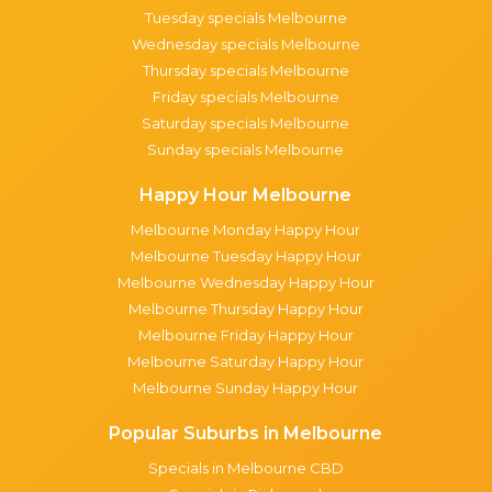
Tuesday specials Melbourne
Wednesday specials Melbourne
Thursday specials Melbourne
Friday specials Melbourne
Saturday specials Melbourne
Sunday specials Melbourne
Happy Hour Melbourne
Melbourne Monday Happy Hour
Melbourne Tuesday Happy Hour
Melbourne Wednesday Happy Hour
Melbourne Thursday Happy Hour
Melbourne Friday Happy Hour
Melbourne Saturday Happy Hour
Melbourne Sunday Happy Hour
Popular Suburbs in Melbourne
Specials in Melbourne CBD