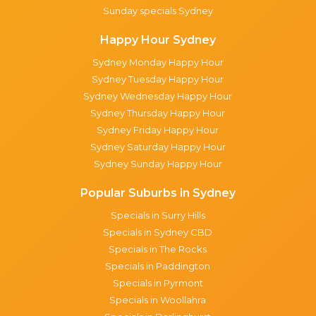
Sunday specials Sydney
Happy Hour Sydney
Sydney Monday Happy Hour
Sydney Tuesday Happy Hour
Sydney Wednesday Happy Hour
Sydney Thursday Happy Hour
Sydney Friday Happy Hour
Sydney Saturday Happy Hour
Sydney Sunday Happy Hour
Popular Suburbs in Sydney
Specials in Surry Hills
Specials in Sydney CBD
Specials in The Rocks
Specials in Paddington
Specials in Pyrmont
Specials in Woollahra