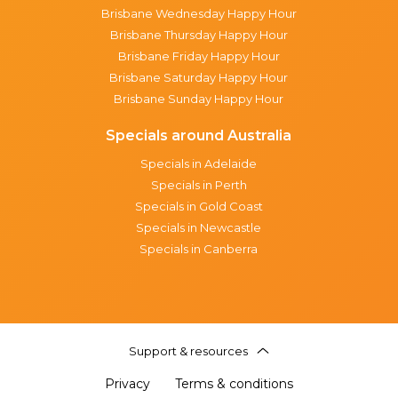
Brisbane Wednesday Happy Hour
Brisbane Thursday Happy Hour
Brisbane Friday Happy Hour
Brisbane Saturday Happy Hour
Brisbane Sunday Happy Hour
Specials around Australia
Specials in Adelaide
Specials in Perth
Specials in Gold Coast
Specials in Newcastle
Specials in Canberra
Support & resources
Privacy
Terms & conditions