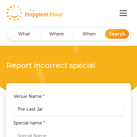
What
Where
When
Search
Report incorrect special
Venue Name
*
Special name
*