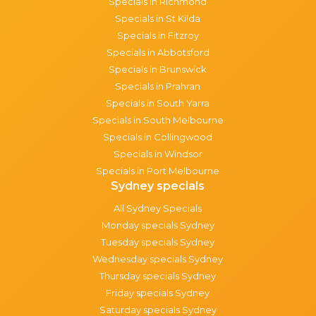
Specials in Richmond
Specials in St Kilda
Specials in Fitzroy
Specials in Abbotsford
Specials in Brunswick
Specials in Prahran
Specials in South Yarra
Specials in South Melbourne
Specials in Collingwood
Specials in Windsor
Specials in Port Melbourne
Sydney specials
All Sydney Specials
Monday specials Sydney
Tuesday specials Sydney
Wednesday specials Sydney
Thursday specials Sydney
Friday specials Sydney
Saturday specials Sydney