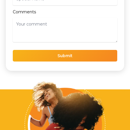
Comments
Submit