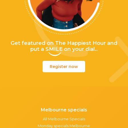
Get featured on The Happiest Hour and
put a
SMILE
on your dial..
Register now
Melbourne specials
All Melbourne Specials
Monday specials Melbourne