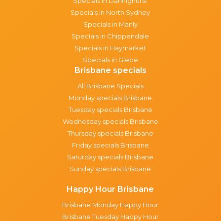
Specials in Darlinghurst
Specials in North Sydney
Specials in Manly
Specials in Chippendale
Specials in Haymarket
Specials in Glebe
Brisbane specials
All Brisbane Specials
Monday specials Brisbane
Tuesday specials Brisbane
Wednesday specials Brisbane
Thursday specials Brisbane
Friday specials Brisbane
Saturday specials Brisbane
Sunday specials Brisbane
Happy Hour Brisbane
Brisbane Monday Happy Hour
Brisbane Tuesday Happy Hour