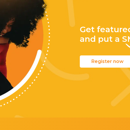
Get feature
and put a
S
Register now