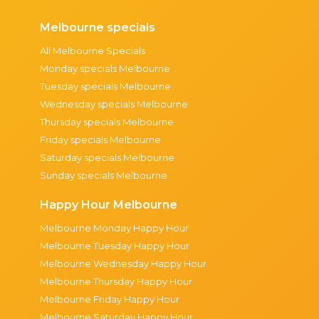
Melbourne specials
All Melbourne Specials
Monday specials Melbourne
Tuesday specials Melbourne
Wednesday specials Melbourne
Thursday specials Melbourne
Friday specials Melbourne
Saturday specials Melbourne
Sunday specials Melbourne
Happy Hour Melbourne
Melbourne Monday Happy Hour
Melbourne Tuesday Happy Hour
Melbourne Wednesday Happy Hour
Melbourne Thursday Happy Hour
Melbourne Friday Happy Hour
Melbourne Saturday Happy Hour