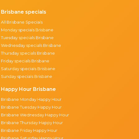
Brisbane specials
All Brisbane Specials
Monday specials Brisbane
Tuesday specials Brisbane
Wednesday specials Brisbane
Thursday specials Brisbane
Friday specials Brisbane
Saturday specials Brisbane
Sunday specials Brisbane
Happy Hour Brisbane
Brisbane Monday Happy Hour
Brisbane Tuesday Happy Hour
Brisbane Wednesday Happy Hour
Brisbane Thursday Happy Hour
Brisbane Friday Happy Hour
Brisbane Saturday Happy Hour