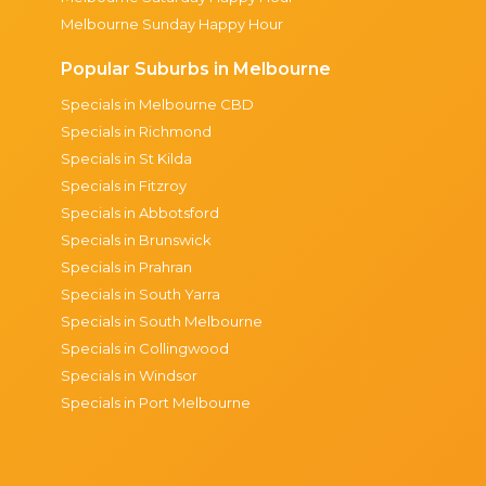
Melbourne Sunday Happy Hour
Popular Suburbs in Melbourne
Specials in Melbourne CBD
Specials in Richmond
Specials in St Kilda
Specials in Fitzroy
Specials in Abbotsford
Specials in Brunswick
Specials in Prahran
Specials in South Yarra
Specials in South Melbourne
Specials in Collingwood
Specials in Windsor
Specials in Port Melbourne