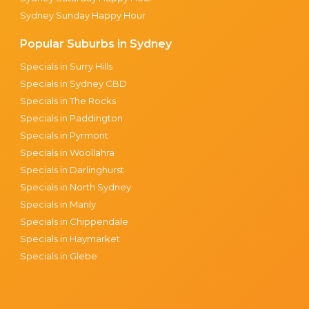
Sydney Sunday Happy Hour
Popular Suburbs in Sydney
Specials in Surry Hills
Specials in Sydney CBD
Specials in The Rocks
Specials in Paddington
Specials in Pyrmont
Specials in Woollahra
Specials in Darlinghurst
Specials in North Sydney
Specials in Manly
Specials in Chippendale
Specials in Haymarket
Specials in Glebe