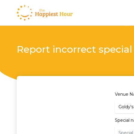
Report incorrect special
Venue 
Special 