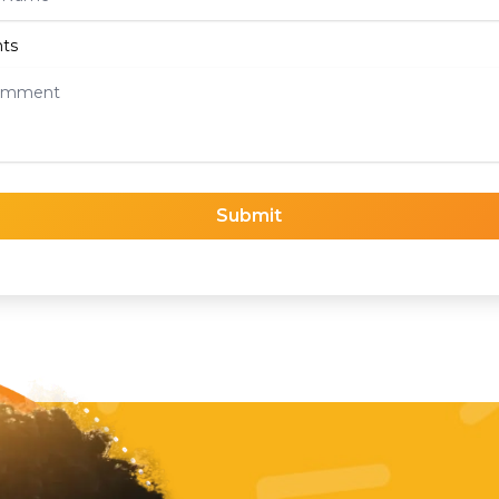
ts
Submit