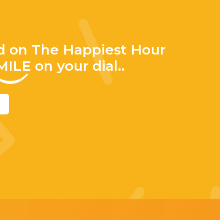
d on The Happiest Hour
MILE
on your dial..