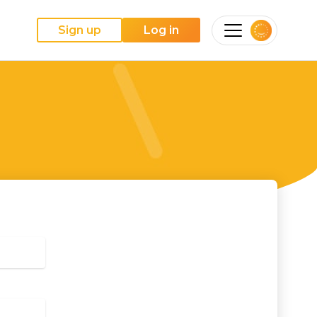
Sign up
Log in