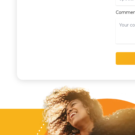
Commen