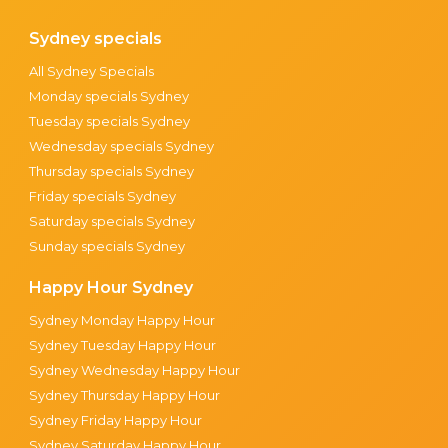
Sydney specials
All Sydney Specials
Monday specials Sydney
Tuesday specials Sydney
Wednesday specials Sydney
Thursday specials Sydney
Friday specials Sydney
Saturday specials Sydney
Sunday specials Sydney
Happy Hour Sydney
Sydney Monday Happy Hour
Sydney Tuesday Happy Hour
Sydney Wednesday Happy Hour
Sydney Thursday Happy Hour
Sydney Friday Happy Hour
Sydney Saturday Happy Hour