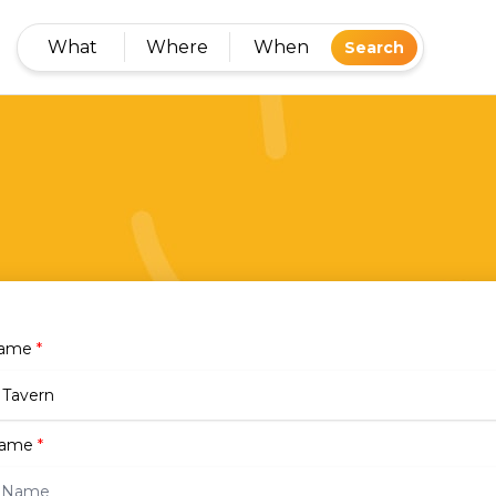
What
Where
When
Search
Name
*
name
*