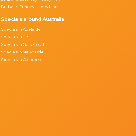
Brisbane Sunday Happy Hour
Specials around Australia
Specials in Adelaide
Specials in Perth
Specials in Gold Coast
Specials in Newcastle
Specials in Canberra