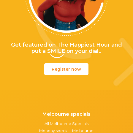
Get featured on The Happiest Hour and
put a
SMILE
on your dial..
Register now
Melbourne specials
All Melbourne Specials
Monday specials Melbourne