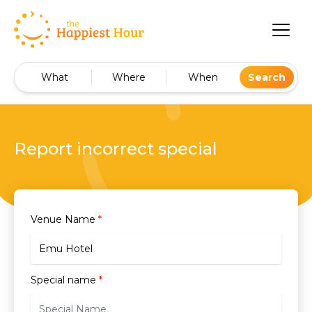
What
Where
When
Search
Report incorrect special
Venue Name
*
Special name
*