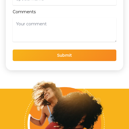
Comments
Submit