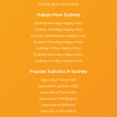
Sunday specials Sydney
Happy Hour Sydney
Sydney Monday Happy Hour
Sydney Tuesday Happy Hour
Sydney Wednesday Happy Hour
Sydney Thursday Happy Hour
Sydney Friday Happy Hour
Sydney Saturday Happy Hour
Sydney Sunday Happy Hour
Popular Suburbs in Sydney
Specials in Surry Hills
Specials in Sydney CBD
Specials in The Rocks
Specials in Paddington
Specials in Pyrmont
Specials in Woollahra