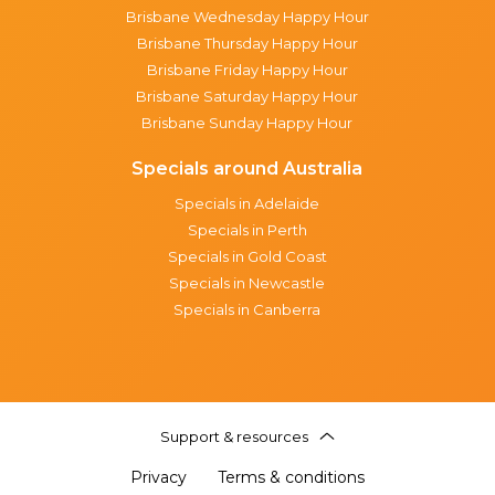
Brisbane Wednesday Happy Hour
Brisbane Thursday Happy Hour
Brisbane Friday Happy Hour
Brisbane Saturday Happy Hour
Brisbane Sunday Happy Hour
Specials around Australia
Specials in Adelaide
Specials in Perth
Specials in Gold Coast
Specials in Newcastle
Specials in Canberra
Support & resources
Privacy
Terms & conditions