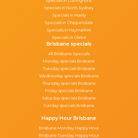
Specials in Darlinghurst
Specials in North Sydney
Specials in Manly
Specials in Chippendale
Specials in Haymarket
Specials in Glebe
Brisbane specials
All Brisbane Specials
Monday specials Brisbane
Tuesday specials Brisbane
Wednesday specials Brisbane
Thursday specials Brisbane
Friday specials Brisbane
Saturday specials Brisbane
Sunday specials Brisbane
Happy Hour Brisbane
Brisbane Monday Happy Hour
Brisbane Tuesday Happy Hour