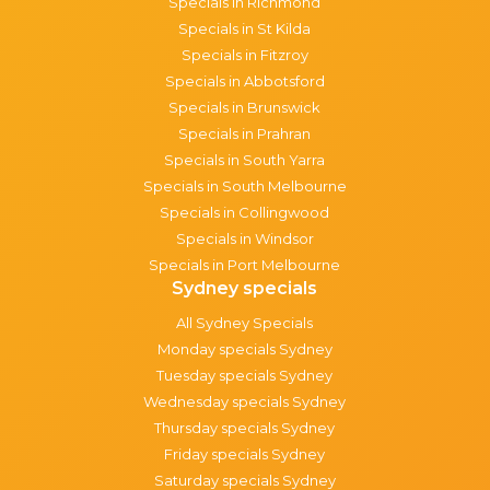
Specials in Richmond
Specials in St Kilda
Specials in Fitzroy
Specials in Abbotsford
Specials in Brunswick
Specials in Prahran
Specials in South Yarra
Specials in South Melbourne
Specials in Collingwood
Specials in Windsor
Specials in Port Melbourne
Sydney specials
All Sydney Specials
Monday specials Sydney
Tuesday specials Sydney
Wednesday specials Sydney
Thursday specials Sydney
Friday specials Sydney
Saturday specials Sydney