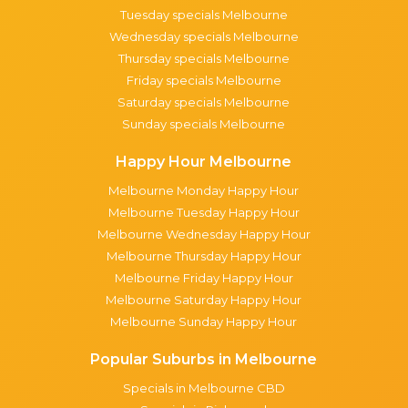
Tuesday specials Melbourne
Wednesday specials Melbourne
Thursday specials Melbourne
Friday specials Melbourne
Saturday specials Melbourne
Sunday specials Melbourne
Happy Hour Melbourne
Melbourne Monday Happy Hour
Melbourne Tuesday Happy Hour
Melbourne Wednesday Happy Hour
Melbourne Thursday Happy Hour
Melbourne Friday Happy Hour
Melbourne Saturday Happy Hour
Melbourne Sunday Happy Hour
Popular Suburbs in Melbourne
Specials in Melbourne CBD