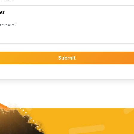
ts
Submit