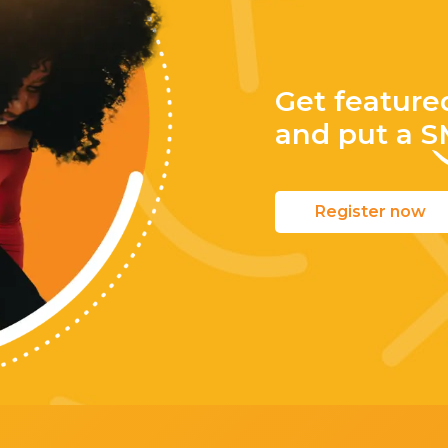
Get feature
and put a
S
Register now