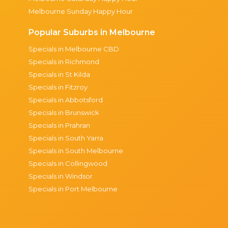
Melbourne Sunday Happy Hour
Popular Suburbs in Melbourne
Specials in Melbourne CBD
Specials in Richmond
Specials in St Kilda
Specials in Fitzroy
Specials in Abbotsford
Specials in Brunswick
Specials in Prahran
Specials in South Yarra
Specials in South Melbourne
Specials in Collingwood
Specials in Windsor
Specials in Port Melbourne