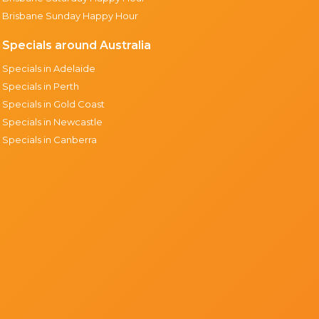
Brisbane Sunday Happy Hour
Specials around Australia
Specials in Adelaide
Specials in Perth
Specials in Gold Coast
Specials in Newcastle
Specials in Canberra