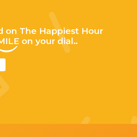
d on The Happiest Hour
MILE
on your dial..