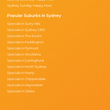
Sydney Sunday Happy Hour
Popular Suburbs in Sydney
Specials in Surry Hills
Specials in Sydney CBD
Specials in The Rocks
Specials in Paddington
Specials in Pyrmont
Specials in Woollahra
Specials in Darlinghurst
Specials in North Sydney
Specials in Manly
Specials in Chippendale
Specials in Haymarket
Specials in Glebe