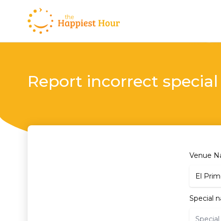
Report incorrect special
Venue 
Special 