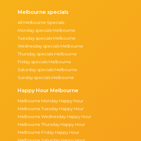
Melbourne specials
All Melbourne Specials
Monday specials Melbourne
Tuesday specials Melbourne
Wednesday specials Melbourne
Thursday specials Melbourne
Friday specials Melbourne
Saturday specials Melbourne
Sunday specials Melbourne
Happy Hour Melbourne
Melbourne Monday Happy Hour
Melbourne Tuesday Happy Hour
Melbourne Wednesday Happy Hour
Melbourne Thursday Happy Hour
Melbourne Friday Happy Hour
Melbourne Saturday Happy Hour