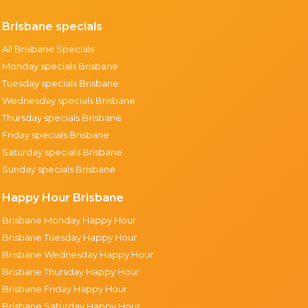
Brisbane specials
All Brisbane Specials
Monday specials Brisbane
Tuesday specials Brisbane
Wednesday specials Brisbane
Thursday specials Brisbane
Friday specials Brisbane
Saturday specials Brisbane
Sunday specials Brisbane
Happy Hour Brisbane
Brisbane Monday Happy Hour
Brisbane Tuesday Happy Hour
Brisbane Wednesday Happy Hour
Brisbane Thursday Happy Hour
Brisbane Friday Happy Hour
Brisbane Saturday Happy Hour