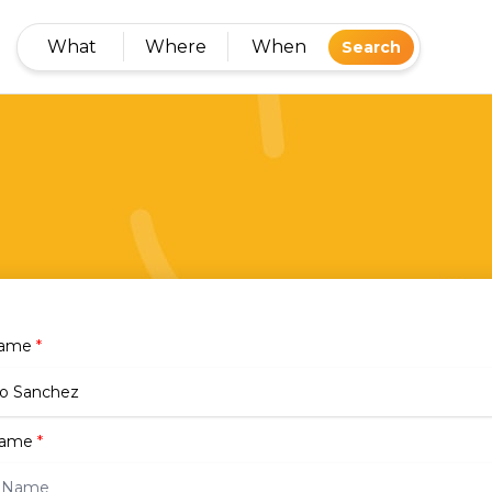
What
Where
When
Search
Name
*
name
*