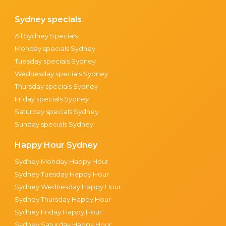
Sydney specials
All Sydney Specials
Monday specials Sydney
Tuesday specials Sydney
Wednesday specials Sydney
Thursday specials Sydney
Friday specials Sydney
Saturday specials Sydney
Sunday specials Sydney
Happy Hour Sydney
Sydney Monday Happy Hour
Sydney Tuesday Happy Hour
Sydney Wednesday Happy Hour
Sydney Thursday Happy Hour
Sydney Friday Happy Hour
Sydney Saturday Happy Hour