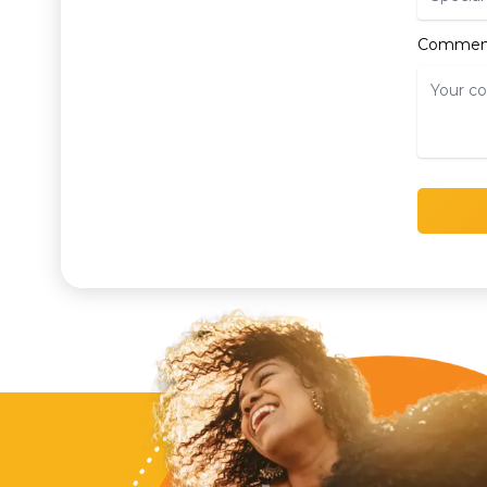
Commen