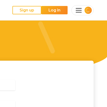
Sign up
Log in