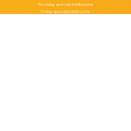
Thursday specials Melbourne
Friday specials Melbourne
Saturday specials Melbourne
Sunday specials Melbourne
Happy Hour Melbourne
Melbourne Monday Happy Hour
Melbourne Tuesday Happy Hour
Melbourne Wednesday Happy Hour
Melbourne Thursday Happy Hour
Melbourne Friday Happy Hour
Melbourne Saturday Happy Hour
Melbourne Sunday Happy Hour
Popular Suburbs in Melbourne
Specials in Melbourne CBD
Specials in Richmond
Specials in St Kilda