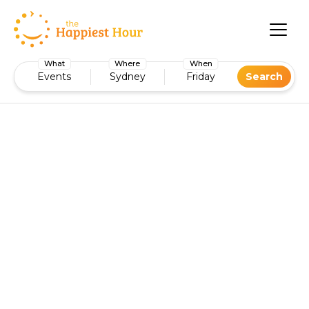
What
Where
When
Events
Sydney
Friday
Search