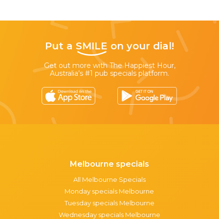
Put a
SMILE
on your dial!
Get out more with The Happiest Hour,
Australia’s #1 pub specials platform.
Melbourne specials
All Melbourne Specials
Monday specials Melbourne
Tuesday specials Melbourne
Wednesday specials Melbourne