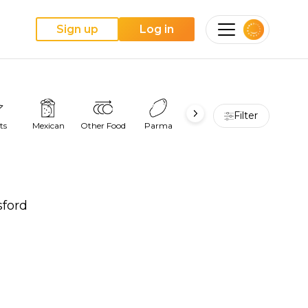
Sign up
Log in
Filter
ts
Mexican
Other Food
Parma
Pie
Pizza
sford