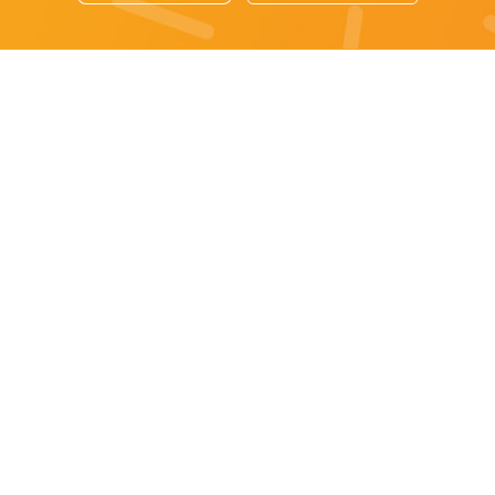
Sydney specials
All Sydney Specials
Monday specials Sydney
Tuesday specials Sydney
Wednesday specials Sydney
Thursday specials Sydney
Friday specials Sydney
Saturday specials Sydney
Sunday specials Sydney
Happy Hour Sydney
Sydney Monday Happy Hour
Sydney Tuesday Happy Hour