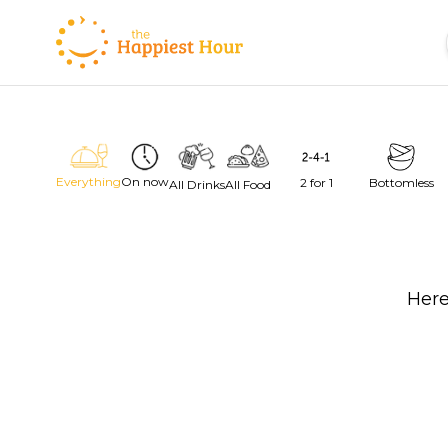
Everything
On now
2 for 1
Bottomless
All Drinks
All Food
Here