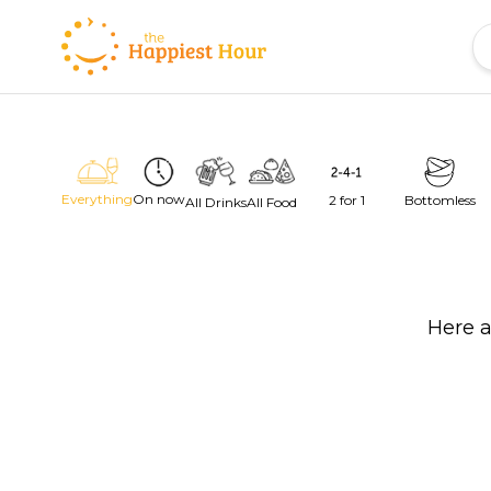
Everything
On now
2 for 1
Bottomless
All Drinks
All Food
Here a