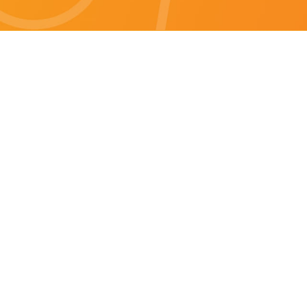
Brisbane specials
All Brisbane Specials
Monday specials Brisbane
Tuesday specials Brisbane
Wednesday specials Brisbane
Thursday specials Brisbane
Friday specials Brisbane
Saturday specials Brisbane
Sunday specials Brisbane
Happy Hour Brisbane
Brisbane Monday Happy Hour
Brisbane Tuesday Happy Hour