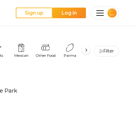
Sign up
Log in
Filter
ts
Mexican
Other Food
Parma
Pie
Pizza
re Park