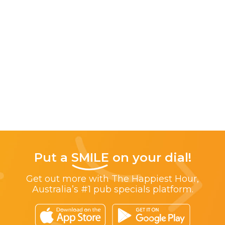
Put a
SMILE
on your dial!
Get out more with The Happiest Hour,
Australia’s #1 pub specials platform.