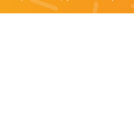
Sydney specials
All Sydney Specials
Monday specials Sydney
Tuesday specials Sydney
Wednesday specials Sydney
Thursday specials Sydney
Friday specials Sydney
Saturday specials Sydney
Sunday specials Sydney
Happy Hour Sydney
Sydney Monday Happy Hour
Sydney Tuesday Happy Hour