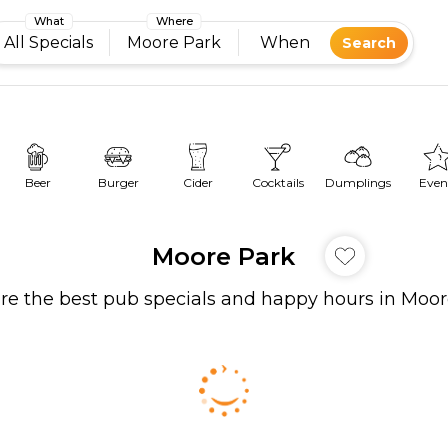
What
Where
All Specials
Moore Park
When
Search
Beer
Burger
Cider
Cocktails
Dumplings
Even
Moore Park
re the best pub specials and happy hours in Moo