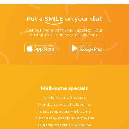
Put a
SMILE
on your dial!
Get out more with The Happiest Hour,
Australia’s #1 pub specials platform.
Melbourne specials
All Melbourne Specials
Monday specials Melbourne
Tuesday specials Melbourne
Wednesday specials Melbourne
Thursday specials Melbourne