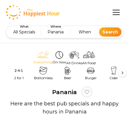
What
Where
All Specials
Panania
When
Search
Everything
On now
All Drinks
All Food
2 for 1
Bottomless
Beer
Burger
Cider
Panania
Here are the best pub specials and happy
hours in Panania