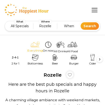
What
Where
All Specials
Rozelle
When
Search
Everything
On now
All Drinks
All Food
2 for 1
Bottomless
Beer
Burger
Cider
Rozelle
Here are the best pub specials and happy
hours in Rozelle
A charming village ambiance with weekend markets,