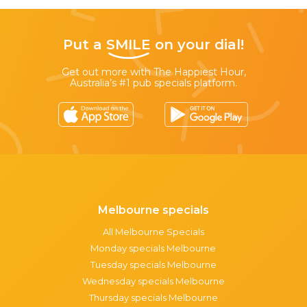
Put a
SMILE
on your dial!
Get out more with The Happiest Hour,
Australia’s #1 pub specials platform.
Melbourne specials
All Melbourne Specials
Monday specials Melbourne
Tuesday specials Melbourne
Wednesday specials Melbourne
Thursday specials Melbourne