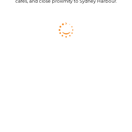
cafes, and close proximity to Sydney Harbour.