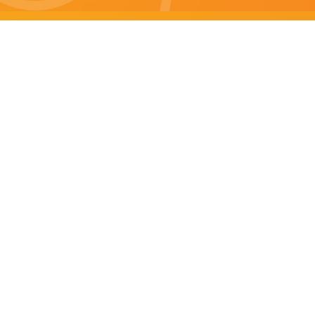
Brisbane specials
All Brisbane Specials
Monday specials Brisbane
Tuesday specials Brisbane
Wednesday specials Brisbane
Thursday specials Brisbane
Friday specials Brisbane
Saturday specials Brisbane
Sunday specials Brisbane
Happy Hour Brisbane
Brisbane Monday Happy Hour
Brisbane Tuesday Happy Hour
Brisbane Wednesday Happy Hour