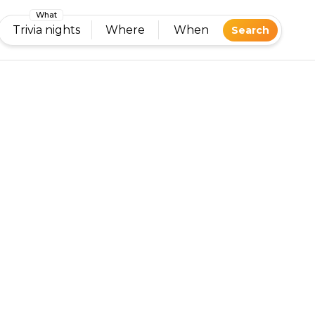
What
Trivia nights
Where
When
Search