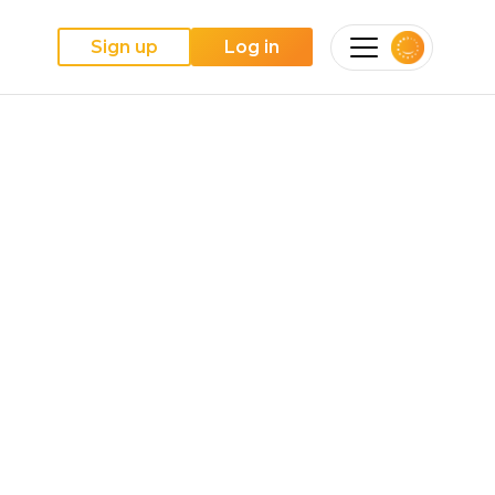
Sign up
Log in