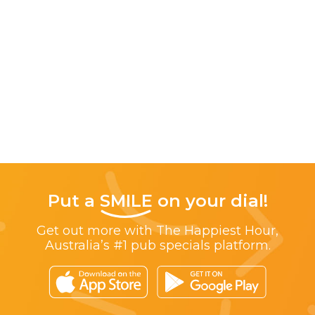
Put a
SMILE
on your dial!
Get out more with The Happiest Hour,
Australia’s #1 pub specials platform.