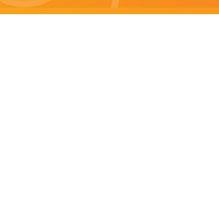
Brisbane specials
All Brisbane Specials
Monday specials Brisbane
Tuesday specials Brisbane
Wednesday specials Brisbane
Thursday specials Brisbane
Friday specials Brisbane
Saturday specials Brisbane
Sunday specials Brisbane
Happy Hour Brisbane
Brisbane Monday Happy Hour
Brisbane Tuesday Happy Hour
Brisbane Wednesday Happy Hour