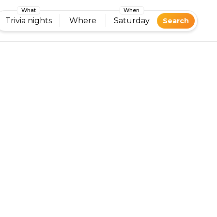
What
When
Trivia nights
Where
Saturday
Search