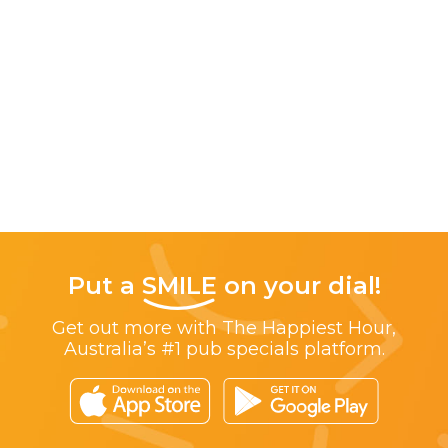
Put a
SMILE
on your dial!
Get out more with The Happiest Hour,
Australia’s #1 pub specials platform.