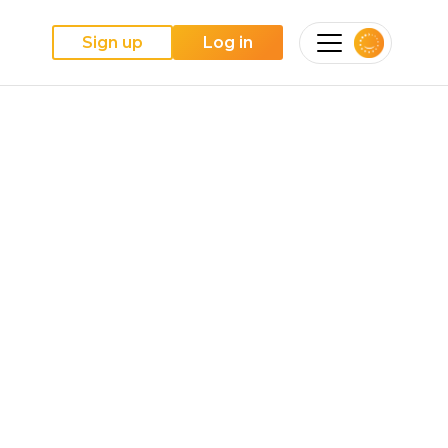
Sign up
Log in