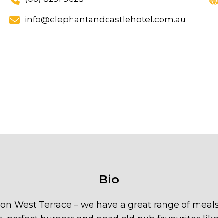
info@elephantandcastlehotel.com.au
Bio
 on West Terrace – we have a great range of meals