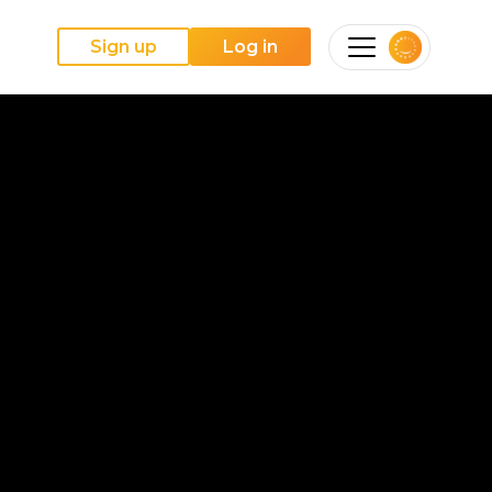
Sign up
Log in