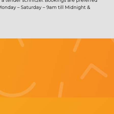
e a tender schnitzel. Bookings are preferred
n Monday – Saturday – 9am till Midnight &