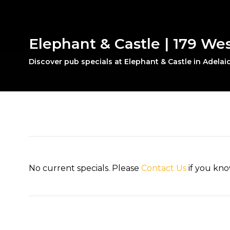
Elephant & Castle | 179 Wes
Discover pub specials at Elephant & Castle in Adelaid
No current specials. Please
Contact Us
if you kno