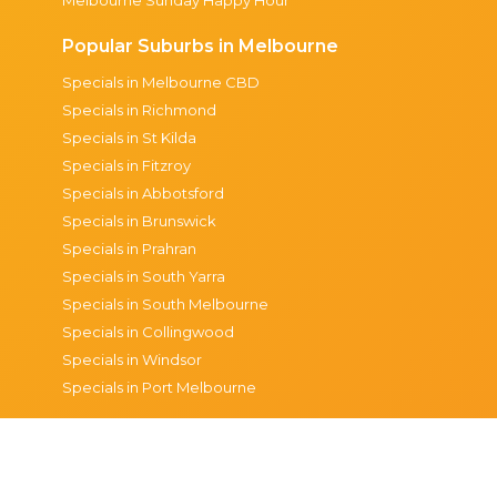
Popular Suburbs in Melbourne
Specials in Melbourne CBD
Specials in Richmond
Specials in St Kilda
Specials in Fitzroy
Specials in Abbotsford
Specials in Brunswick
Specials in Prahran
Specials in South Yarra
Specials in South Melbourne
Specials in Collingwood
Specials in Windsor
Specials in Port Melbourne