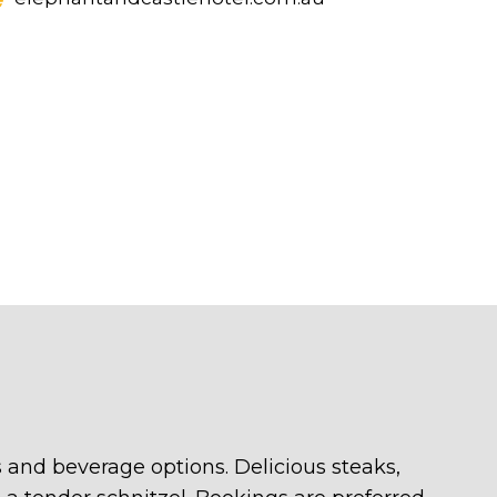
 and beverage options. Delicious steaks,