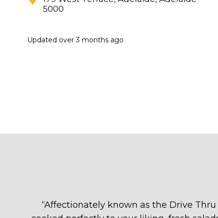
5000
Updated
over 3 months ago
“
Affectionately known as the Drive Thru