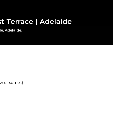
t Terrace | Adelaide
e, Adelaide.
w of some :)