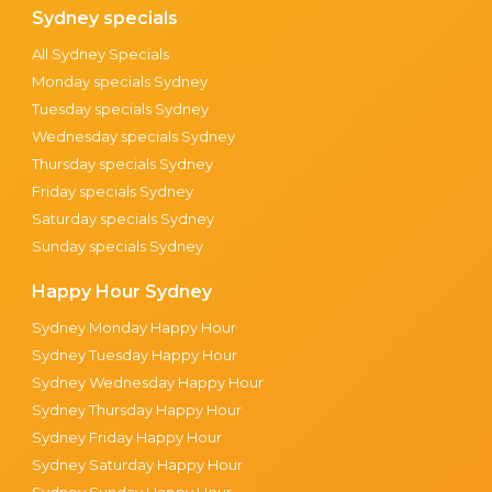
Sydney specials
All Sydney Specials
Monday specials Sydney
Tuesday specials Sydney
Wednesday specials Sydney
Thursday specials Sydney
Friday specials Sydney
Saturday specials Sydney
Sunday specials Sydney
Happy Hour Sydney
Sydney Monday Happy Hour
Sydney Tuesday Happy Hour
Sydney Wednesday Happy Hour
Sydney Thursday Happy Hour
Sydney Friday Happy Hour
Sydney Saturday Happy Hour
Sydney Sunday Happy Hour