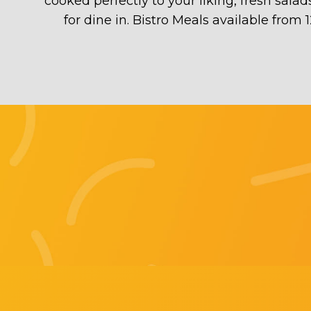
cooked perfectly to your liking, fresh sala
for dine in. Bistro Meals available from