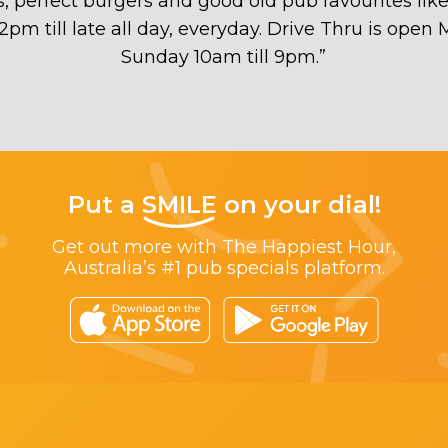
ds, perfect burgers and good old pub favourites lik
 12pm till late all day, everyday. Drive Thru is ope
Sunday 10am till 9pm.
”
Put a
SMILE
on your dial!
Get out more with The Happiest Hour,
Australia’s #1 pub specials platform.