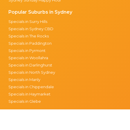
Popular Suburbs in Sydney
Specials in Surry Hills
Specials in Sydney CBD
Specials in The Rocks
Specials in Paddington
Specials in Pyrmont
Specials in Woollahra
Specials in Darlinghurst
Specials in North Sydney
Specials in Manly
Specials in Chippendale
Specials in Haymarket
Specials in Glebe