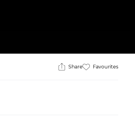
Share
Favourites