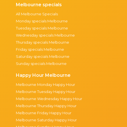
Melbourne specials
All Melbourne Specials
Monday specials Melbourne
Tuesday specials Melbourne
Wednesday specials Melbourne
Thursday specials Melbourne
Friday specials Melbourne
Saturday specials Melbourne
Sunday specials Melbourne
Happy Hour Melbourne
Melbourne Monday Happy Hour
Melbourne Tuesday Happy Hour
Melbourne Wednesday Happy Hour
Melbourne Thursday Happy Hour
Melbourne Friday Happy Hour
Melbourne Saturday Happy Hour
Melbourne Sunday Happy Hour