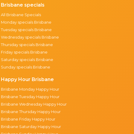
Brisbane specials
All Brisbane Specials
Monday specials Brisbane
Tuesday specials Brisbane
Wednesday specials Brisbane
Thursday specials Brisbane
Friday specials Brisbane
Saturday specials Brisbane
Sunday specials Brisbane
Happy Hour Brisbane
Brisbane Monday Happy Hour
Brisbane Tuesday Happy Hour
Brisbane Wednesday Happy Hour
Brisbane Thursday Happy Hour
Brisbane Friday Happy Hour
Brisbane Saturday Happy Hour
Brisbane Sunday Happy Hour