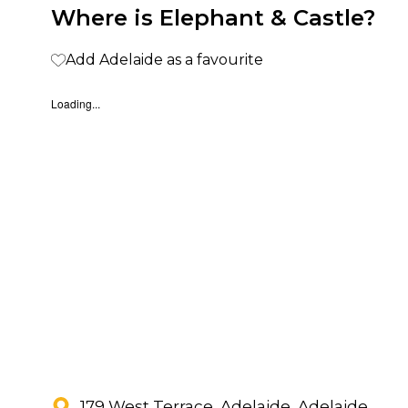
Where is Elephant & Castle?
Add Adelaide as a favourite
Loading...
179 West Terrace, Adelaide, Adelaide