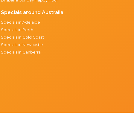
Specials around Australia
Specials in Adelaide
Specials in Perth
Specials in Gold Coast
Specials in Newcastle
Specials in Canberra