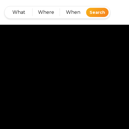
What
Where
When
Search