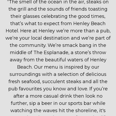
“
The smell of the ocean in the air, steaks on
the grill and the sounds of friends toasting
their glasses celebrating the good times,
that’s what to expect from Henley Beach
Hotel. Here at Henley we’re more than a pub,
we’re your local destination and we’re part of
the community. We’re smack bang in the
middle of The Esplanade, a stone’s throw
away from the beautiful waters of Henley
Beach. Our menu is inspired by our
surroundings with a selection of delicious
fresh seafood, succulent steaks and all the
pub favourites you know and love. If you’re
after a more casual drink then look no
further, sip a beer in our sports bar while
watching the waves hit the shoreline, it's