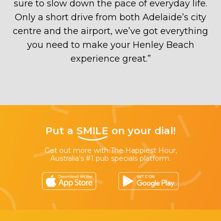
sure to slow down the pace of everyday life.
Only a short drive from both Adelaide’s city
centre and the airport, we’ve got everything
you need to make your Henley Beach
experience great.
”
Put a
SMILE
on your dial!
Get out more with The Happiest Hour,
Australia’s #1 pub specials platform.