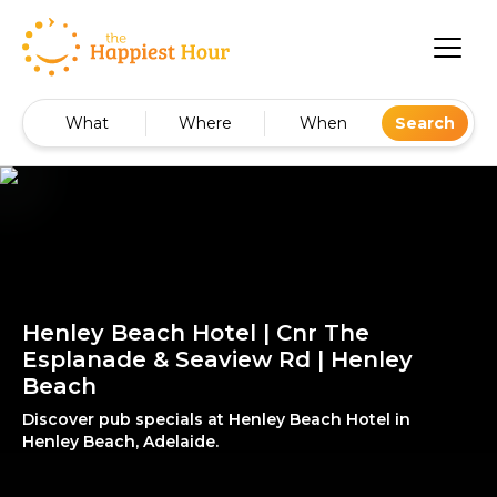
What
Where
When
Search
Henley Beach Hotel | Cnr The
Esplanade & Seaview Rd | Henley
Beach
Discover pub specials at Henley Beach Hotel in
Henley Beach, Adelaide.