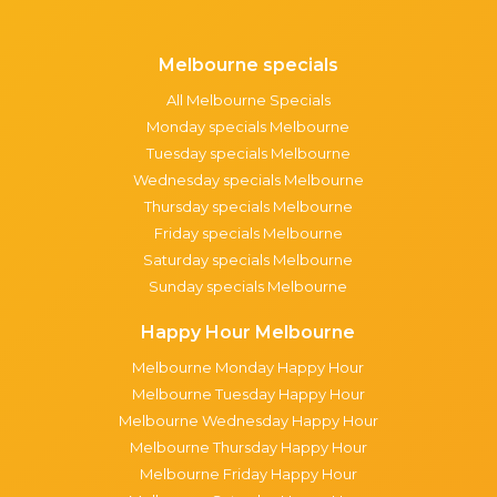
Melbourne specials
All Melbourne Specials
Monday specials Melbourne
Tuesday specials Melbourne
Wednesday specials Melbourne
Thursday specials Melbourne
Friday specials Melbourne
Saturday specials Melbourne
Sunday specials Melbourne
Happy Hour Melbourne
Melbourne Monday Happy Hour
Melbourne Tuesday Happy Hour
Melbourne Wednesday Happy Hour
Melbourne Thursday Happy Hour
Melbourne Friday Happy Hour