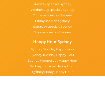
Tuesday specials Sydney
Wednesday specials Sydney
Thursday specials Sydney
Friday specials Sydney
Saturday specials Sydney
Sunday specials Sydney
Happy Hour Sydney
Sydney Monday Happy Hour
Sydney Tuesday Happy Hour
Sydney Wednesday Happy Hour
Sydney Thursday Happy Hour
Sydney Friday Happy Hour
Sydney Saturday Happy Hour
Sydney Sunday Happy Hour
Popular Suburbs in Sydney
Specials in Surry Hills