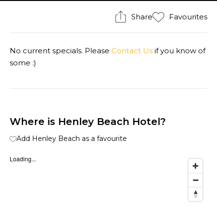
Share
Favourites
No current specials. Please
Contact Us
if you know of
some :)
Where is Henley Beach Hotel?
Add Henley Beach as a favourite
Loading...