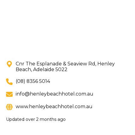
Cnr The Esplanade & Seaview Rd, Henley
Beach, Adelaide 5022
(08) 8356 5014
info@henleybeachhotel.com.au
www.henleybeachhotel.com.au
Updated
over 2 months ago