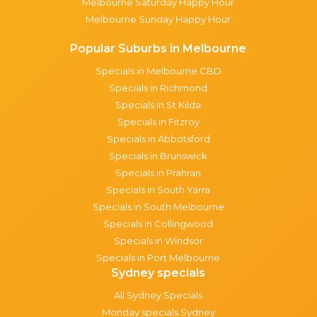
Melbourne Saturday Happy Hour
Melbourne Sunday Happy Hour
Popular Suburbs in Melbourne
Specials in Melbourne CBD
Specials in Richmond
Specials in St Kilda
Specials in Fitzroy
Specials in Abbotsford
Specials in Brunswick
Specials in Prahran
Specials in South Yarra
Specials in South Melbourne
Specials in Collingwood
Specials in Windsor
Specials in Port Melbourne
Sydney specials
All Sydney Specials
Monday specials Sydney