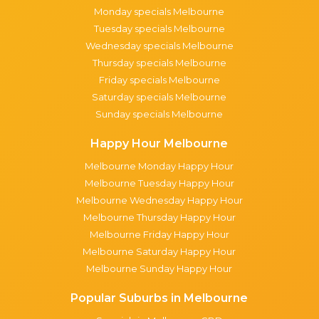
Monday specials Melbourne
Tuesday specials Melbourne
Wednesday specials Melbourne
Thursday specials Melbourne
Friday specials Melbourne
Saturday specials Melbourne
Sunday specials Melbourne
Happy Hour Melbourne
Melbourne Monday Happy Hour
Melbourne Tuesday Happy Hour
Melbourne Wednesday Happy Hour
Melbourne Thursday Happy Hour
Melbourne Friday Happy Hour
Melbourne Saturday Happy Hour
Melbourne Sunday Happy Hour
Popular Suburbs in Melbourne