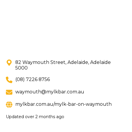
82 Waymouth Street, Adelaide, Adelaide
5000
(08) 7226 8756
waymouth@mylkbar.com.au
mylkbar.com.au/mylk-bar-on-waymouth
Updated
over 2 months ago