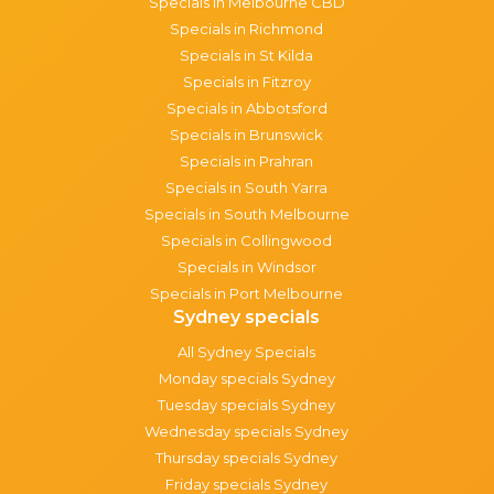
Specials in Melbourne CBD
Specials in Richmond
Specials in St Kilda
Specials in Fitzroy
Specials in Abbotsford
Specials in Brunswick
Specials in Prahran
Specials in South Yarra
Specials in South Melbourne
Specials in Collingwood
Specials in Windsor
Specials in Port Melbourne
Sydney specials
All Sydney Specials
Monday specials Sydney
Tuesday specials Sydney
Wednesday specials Sydney
Thursday specials Sydney
Friday specials Sydney