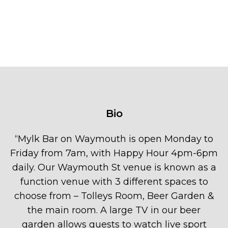
Bio
“
Mylk Bar on Waymouth is open Monday to
Friday from 7am, with Happy Hour 4pm-6pm
daily. Our Waymouth St venue is known as a
function venue with 3 different spaces to
choose from – Tolleys Room, Beer Garden &
the main room. A large TV in our beer
garden allows guests to watch live sport