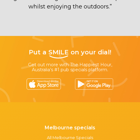
whilst enjoying the outdoors.
”
Put a
SMILE
on your dial!
Get out more with The Happiest Hour,
Australia’s #1 pub specials platform.
Melbourne specials
All Melbourne Specials