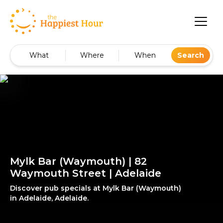
What
Where
When
Search
Mylk Bar (Waymouth) | 82
Waymouth Street | Adelaide
Discover pub specials at Mylk Bar (Waymouth)
in Adelaide, Adelaide.