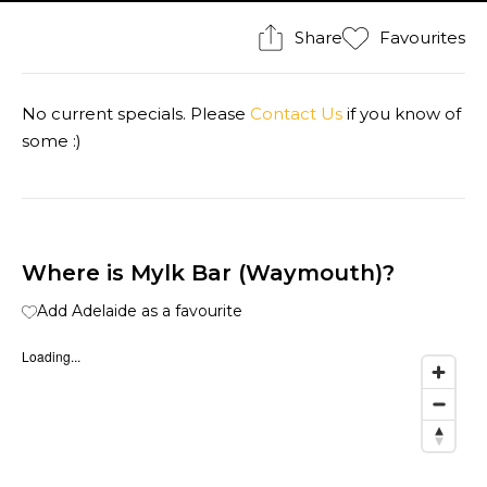
Share
Favourites
No current specials. Please
Contact Us
if you know of
some :)
Where is Mylk Bar (Waymouth)?
Add Adelaide as a favourite
Loading...