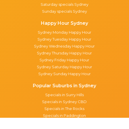
Saturday specials Sydney
Sunday specials Sydney
Happy Hour Sydney
Sydney Monday Happy Hour
Sydney Tuesday Happy Hour
Sydney Wednesday Happy Hour
Sydney Thursday Happy Hour
Sydney Friday Happy Hour
Sydney Saturday Happy Hour
Sydney Sunday Happy Hour
Popular Suburbs in Sydney
Specials in Surry Hills
Specials in Sydney CBD
Specials in The Rocks
Specials in Paddington
Specials in Pyrmont